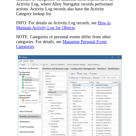
Activity Log, where Alloy Navigator records performed
actions. Activity Log records also have the
Activity
Category
lookup list.
INFO:
For details on Activity Log records, see
How to
Maintain Activity Log for Objects
.
NOTE:
Categories of personal events differ from other
categories. For details, see
Managing Personal Event
Categories
.