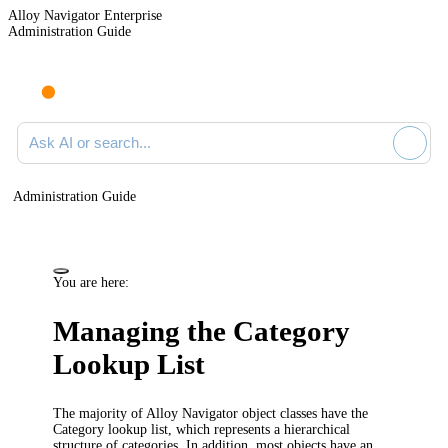
Alloy Navigator Enterprise
Administration Guide
Ask AI or search documentation
Administration Guide
You are here:
Managing the Category
Lookup List
The majority of
Alloy Navigator
object classes have the
Category
lookup list, which represents a hierarchical
structure of categories.
In addition, most objects have an