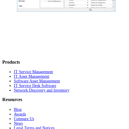
Products
IT Service Management
IT Asset Management
Software Asset Management
IT Service Desk Software
Network Discovery and Inventory
Resources
Blog
Awards
Compare Us
News
Legal Terms and Notices