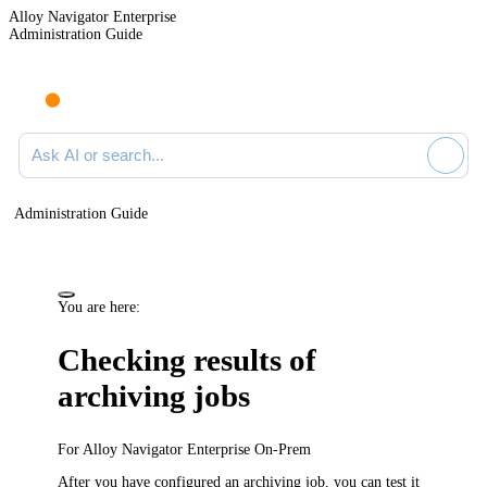
Alloy Navigator Enterprise
Administration Guide
Ask AI or search documentation
Administration Guide
You are here:
Checking results of
archiving jobs
For
Alloy Navigator Enterprise
On-Prem
After you have configured an archiving job, you can test it