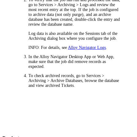
go to
Services > Archiving > Logs
and review the
most recent entry at the top. If the job is configured
to archive data (not only purge), and an archive
database has been created, double-click the entry and
review the database name.
Log data is also available on the
Sessions
tab of the
Archiving
dialog box where you configure the job.
INFO:
For details, see
Alloy Navigator Logs
.
In the Alloy Navigator Desktop App or Web App,
make sure that the job did remove records as
expected.
To check archived records, go to
Services >
Archiving > Archive Databases
, browse the database
and view archived Tickets.