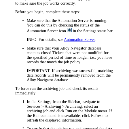
to make sure the job works correctly.
Before you begin, complete these steps:
Make sure that the Automation Server is running.
You can do this by checking the status of the
Automation Server icon
in the Settings status bar.
INFO:
For details, see
Automation Server
.
Make sure that your Alloy Navigator database
contains closed Tickets that were not modified for
the specified period of time or longer, i.e., you have
records that match the job policy.
IMPORTANT:
If archiving was successful, matching
data records will be permanently removed from the
Alloy Navigator database.
To force run the archiving job and check its results
immediately:
In the Settings, from the Sidebar, navigate to
Services > Archiving > Archiving
, select an
archiving job and click
Run
on the Module menu. If
the
Run
command is unavailable, click
Refresh
to
refresh the displayed information.
To verify that the job has run and processed the data,