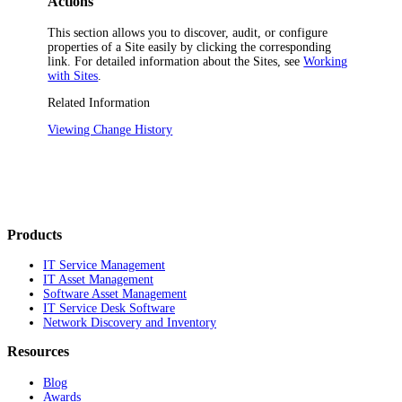
Actions
This section allows you to discover, audit, or configure
properties of a Site easily by clicking the corresponding
link. For detailed information about the Sites, see
Working
with Sites
.
Related Information
Viewing Change History
Products
IT Service Management
IT Asset Management
Software Asset Management
IT Service Desk Software
Network Discovery and Inventory
Resources
Blog
Awards