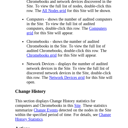
Chromebooks and network devices discovered in the
Site. To view the full list of nodes, double-click this
row. The
All Nodes grid
for this Site will be shown.
Computers
- shows the number of audited computers
in the Site. To view the full list of audited
computers, double-click this row. The
Computers
grid
for this Site will appear.
Chromebooks
- shows the number of audited
Chromebooks in the Site. To view the full list of
audited Chromebooks, double-click this row. The
Chromebooks grid
for this Site will appear.
Network Devices
- displays the number of audited
network devices in the Site. To view the full list of
discovered network devices in the Site, double-click
this row. The
Network Devices grid
for this Site will
open.
Change History
This section displays Change History statistics for
computers and Chromebooks in this
Site
. These statistics
summarize
Change Events
detected on the nodes in the Site
within the specified period of time. For details, see
Change
History Statistics
.