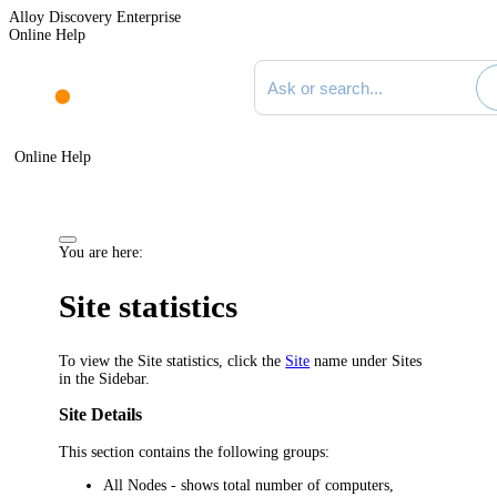
Alloy Discovery Enterprise
Online Help
Search documentation
Online Help
You are here:
Site statistics
To view the Site statistics, click the
Site
name under
Sites
in the Sidebar.
Site Details
This section contains the following groups:
All Nodes
- shows total number of computers,