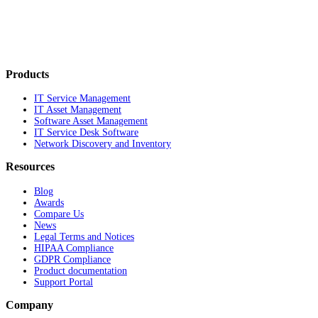
Products
IT Service Management
IT Asset Management
Software Asset Management
IT Service Desk Software
Network Discovery and Inventory
Resources
Blog
Awards
Compare Us
News
Legal Terms and Notices
HIPAA Compliance
GDPR Compliance
Product documentation
Support Portal
Company