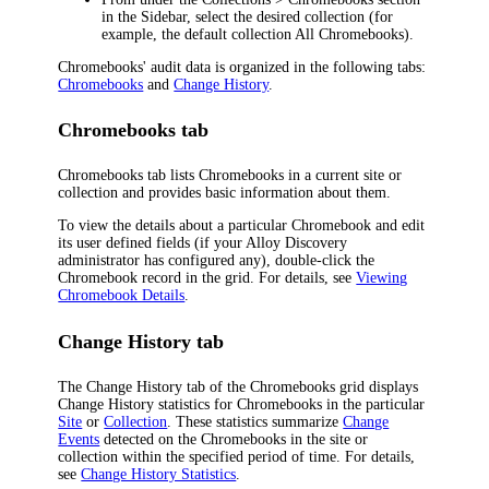
in the Sidebar, select the desired collection (for
example, the default collection
All Chromebooks
).
Chromebooks' audit data is organized in the following tabs:
Chromebooks
and
Change History
.
Chromebooks tab
Chromebooks tab lists Chromebooks in a current site or
collection and provides basic information about them.
To view the details about a particular Chromebook and edit
its user defined fields (if your
Alloy Discovery
administrator has configured any), double-click the
Chromebook record in the grid. For details, see
Viewing
Chromebook Details
.
Change History tab
The
Change History
tab of the
Chromebooks
grid displays
Change History statistics for Chromebooks in the particular
Site
or
Collection
. These statistics summarize
Change
Events
detected on the Chromebooks in the site or
collection within the specified period of time. For details,
see
Change History Statistics
.