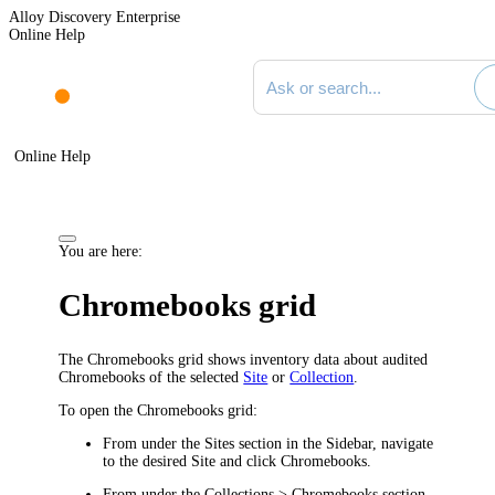
Alloy Discovery Enterprise
Online Help
Search documentation
Online Help
You are here:
Chromebooks grid
The
Chromebooks
grid shows inventory data about audited
Chromebooks of the selected
Site
or
Collection
.
To open the Chromebooks grid:
From under the
Sites
section in the Sidebar, navigate
to the desired Site and click
Chromebooks
.
From under the
Collections > Chromebooks
section