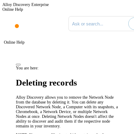
Alloy Discovery Enterprise
Online Help
Search documentation
Online Help
You are here:
Deleting records
Alloy Discovery
allows you to remove the Network Node
from the database by deleting it. You can delete any
Discovered Network Node, a Computer with its snapshots, a
Chromebook, a Network Device, or multiple Network
Nodes at once. Deleting Network Nodes doesn't affect the
ability to discover and audit them if the respective node
remains in your inventory.