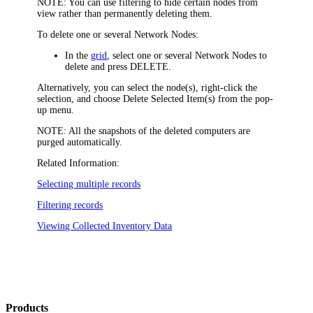
NOTE:
You can use filtering to hide certain nodes from
view rather than permanently deleting them.
To delete one or several Network Nodes:
In the
grid
, select one or several Network Nodes to
delete and press DELETE.
Alternatively, you can select the node(s), right-click the
selection, and choose
Delete Selected Item(s)
from the pop-
up menu.
NOTE:
All the snapshots of the deleted computers are
purged automatically.
Related Information:
Selecting multiple records
Filtering records
Viewing Collected Inventory Data
Products