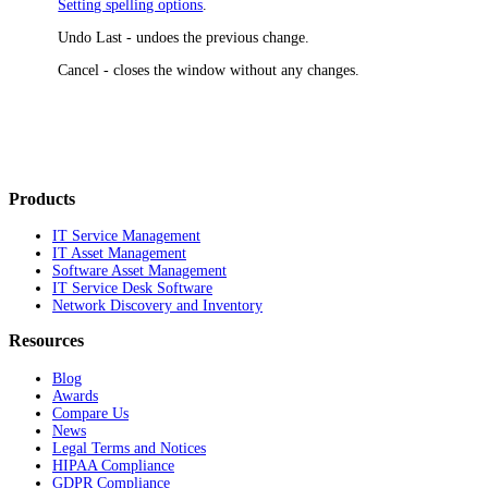
Setting spelling options
.
Undo Last
- undoes the previous change.
Cancel
- closes the window without any changes.
Products
IT Service Management
IT Asset Management
Software Asset Management
IT Service Desk Software
Network Discovery and Inventory
Resources
Blog
Awards
Compare Us
News
Legal Terms and Notices
HIPAA Compliance
GDPR Compliance