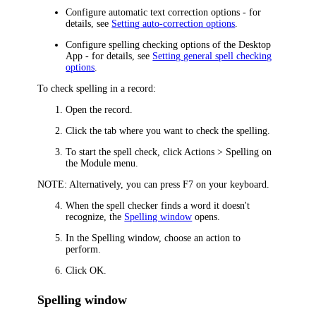
Configure automatic text correction options - for
details, see
Setting auto-correction options
.
Configure spelling checking options of the
Desktop
App
- for details, see
Setting general spell checking
options
.
To check spelling in a record:
Open the record.
Click the tab where you want to check the spelling.
To start the spell check, click
Actions > Spelling
on
the Module menu.
NOTE:
Alternatively, you can press F7 on your keyboard.
When the spell checker finds a word it doesn't
recognize, the
Spelling window
opens.
In the
Spelling
window, choose an action to
perform.
Click
OK
.
Spelling window