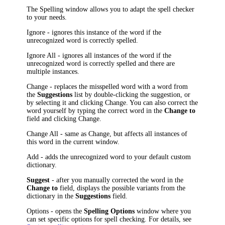
The
Spelling
window allows you to adapt the spell checker
to your needs.
Ignore
- ignores this instance of the word if the
unrecognized word is correctly spelled.
Ignore All
- ignores all instances of the word if the
unrecognized word is correctly spelled and there are
multiple instances.
Change
- replaces the misspelled word with a word from
the
Suggestions
list by double-clicking the suggestion, or
by selecting it and clicking
Change
. You can also correct the
word yourself by typing the correct word in the
Change to
field and clicking
Change
.
Change All
- same as
Change
, but affects all instances of
this word in the current window.
Add
- adds the unrecognized word to your default custom
dictionary.
Suggest
- after you manually corrected the word in the
Change to
field, displays the possible variants from the
dictionary in the
Suggestions
field.
Options
- opens the
Spelling Options
window where you
can set specific options for spell checking. For details, see