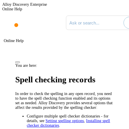
Alloy Discovery Enterprise
Online Help
Search documentation
Online Help
You are here:
Spell checking records
In order to check the spelling in any open record, you need
to have the spell checking function enabled and its options
set as needed.
Alloy Discovery
provides several options that
affect the results provided by the spelling checker:
Configure multiple spell checker dictionaries - for
details, see
Setting spelling options
,
Installing spell
checker dictionaries
.