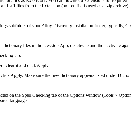
 dictionaries as Extensions. You can download Extensions for required 
and .aff files from the Extension (an .oxt file is used as a .zip archive).
ttings subfolder of your
Alloy Discovery
installation folder; typically,
C:
 dictionary files in the
Desktop App
, deactivate and then activate agai
hecking
tab.
d, clear it and click
Apply
.
 click
Apply
. Make sure the new dictionary appears listed under
Diction
ected on the
Spell Checking
tab of the
Options
window (
Tools > Optio
esired language.