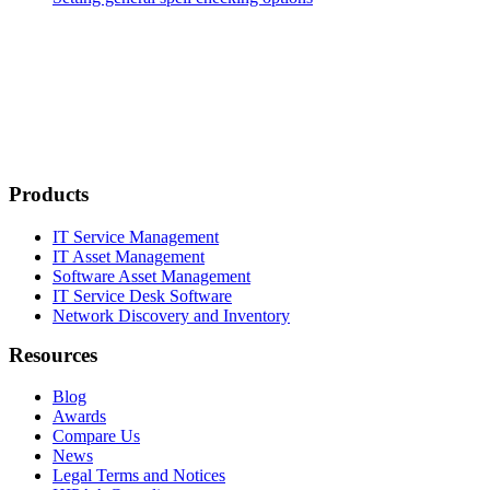
Products
IT Service Management
IT Asset Management
Software Asset Management
IT Service Desk Software
Network Discovery and Inventory
Resources
Blog
Awards
Compare Us
News
Legal Terms and Notices