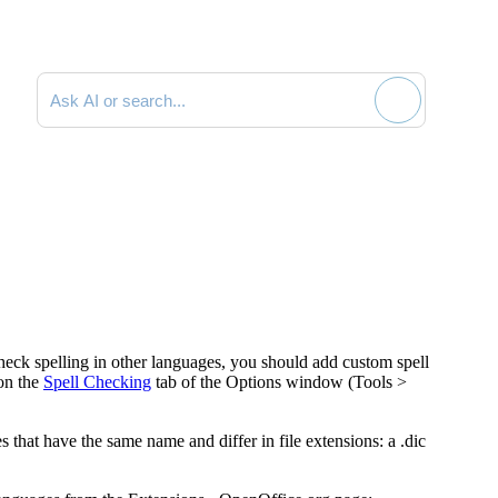
Search documentation
heck spelling in other languages, you should add custom spell
on the
Spell Checking
tab of the
Options
window (
Tools >
s that have the same name and differ in file extensions: a .dic