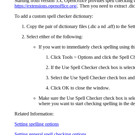
Starting from version 3.x, OpenOffice provides spell checking
https://extensions.openoffice.org/
. Then you need to extract .dic 
To add a custom spell checker dictionary:
Copy the pair of dictionary files (.dic a nd .aff) to the Se
Select either of the following:
If you want to immediately check spelling using this
Click
Tools > Options
and click the
Spell C
If the
Use Spell Checker
check box is selecte
Select the
Use Spell Checker
check box and
Click
OK
to close the window.
Make sure the
Use Spell Checker
check box is sel
where you want to start checking spelling in the d
Related Information:
Setting spelling options
Setting general spell checking options