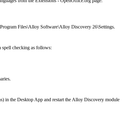
languages from the
Extensions - OpenOffice.org
page:
\Program Files\Alloy Software\Alloy
Discovery
26
\Settings
.
n spell checking as follows:
aries
.
ns
) in the
Desktop App
and restart the
Alloy Discovery
module