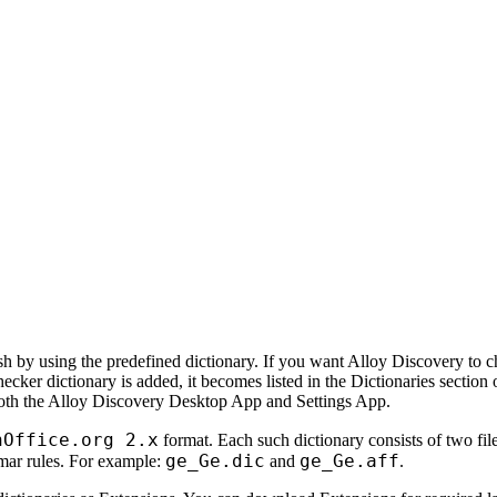
h by using the predefined dictionary. If you want
Alloy Discovery
to c
ecker dictionary is added, it becomes listed in the
Dictionaries
section 
oth the Alloy Discovery Desktop App and Settings App
.
nOffice.org 2.x
format. Each such dictionary consists of two file
ge_Ge.dic
ge_Ge.aff
ammar rules. For example:
and
.