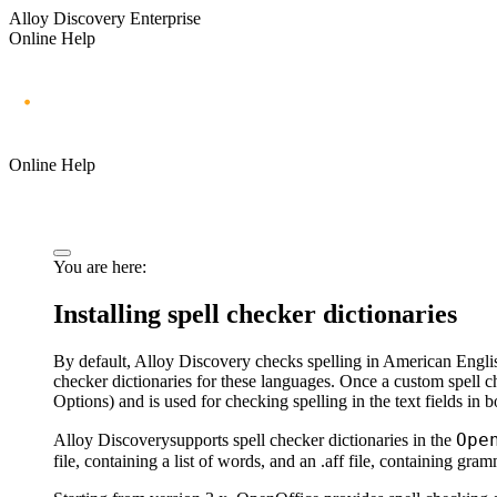
Alloy Discovery Enterprise
Online Help
Online Help
You are here:
Installing spell checker dictionaries
By default,
Alloy Discovery
checks spelling in American Englis
checker dictionaries for these languages. Once a custom spell ch
Options
) and is used for checking spelling in the text fields
in b
Ope
Alloy Discovery
supports spell checker dictionaries in the
file, containing a list of words, and an .aff file, containing gr