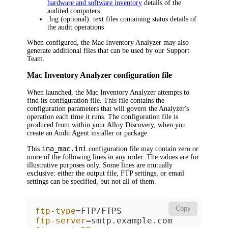
hardware and software inventory
details of the
audited computers
.log
(optional): text files containing status details of
the audit operations
When configured, the
Mac
Inventory Analyzer may also
generate additional files that can be used by our Support
Team.
Mac Inventory Analyzer configuration file
When launched, the
Mac
Inventory Analyzer attempts to
find its configuration file. This file contains the
configuration parameters that will govern the Analyzer's
operation each time it runs. The configuration file is
produced from within your
Alloy Discovery
, when you
create an Audit Agent installer or package.
ina_mac.ini
This
configuration file may contain zero or
more of the following lines in any order. The values are for
illustrative purposes only. Some lines are mutually
exclusive: either the output file, FTP settings, or email
settings can be specified, but not all of them.
Copy
ftp-type
ftp-server