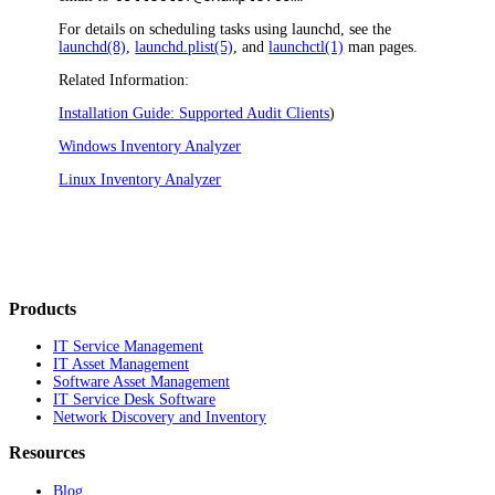
For details on scheduling tasks using launchd, see the
launchd(8)
,
launchd.plist(5)
, and
launchctl(1)
man pages.
Related Information:
Installation Guide: Supported Audit Clients
)
Windows Inventory Analyzer
Linux Inventory Analyzer
Products
IT Service Management
IT Asset Management
Software Asset Management
IT Service Desk Software
Network Discovery and Inventory
Resources
Blog