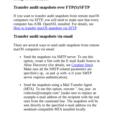
Transfer audit snapshots over FTP(S)/SFTP
If you want to transfer audit snapshots from remote macOS
computers via SFTP, you will need to make sure that every
computer has cURL OpenSSL installed. For details, see
How to transfer macOS snapshots via SFTP
.
Transfer audit snapshots via email
There are several ways to send audit snapshots from remote
macOS
computers via email:
Send the snapshots via SMTP server. To use this
option, create a Site with the E-mail Audit Source in
Alloy Discovery
(for details, see
Creating Sites
).
Make sure all the SMTP-related parameters are
specified (-sp, -ss and -p with -u if your SMTP
server requires authentication).
Send the snapshots using a Mail Transfer Agent
(MTA). To use this option, execute "./
ina_mac
-m
collector@example.com" (make sure to replace an
example e-mail address of the recipient with the real
one) from the command line. The snapshots will be
sent directly to the specified e-mail address via the
sendmail-compatible MTA installed locally.