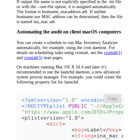
If output file name is not explicitly specified in the .ini file
or with the --out-file option, it is assigned automatically.
The format is hostname_macaddress.adt. If neither
hostname nor MAC address can be determined, then the file
is named
ina_mac.adt
.
Automating the audit on client macOS computers
You can create a schedule to run Mac Inventory Analyzer
automatically, for example, using the
cron
daemon. For
details on scheduling tasks using crontab, see the
crontab(1)
and
crontab(5)
man pages.
On machines running Mac OS X 10.4 and later it's
recommended to use the launchd daemon, a new advanced
system process manager. For example, you could create the
following property list for launchd:
Copy
<?xmlversion=
"1.0"
 encoding=
"UTF-8"
?>
<!DOCTYPEplist 
PUBLIC
"-//AppleComput
"https://www.apple.com/DTDs/PropertyL
<plistversion="1.0">

<
dict
>
<
key
>
Label
</
key
>
<
string
>
ina_mac daily