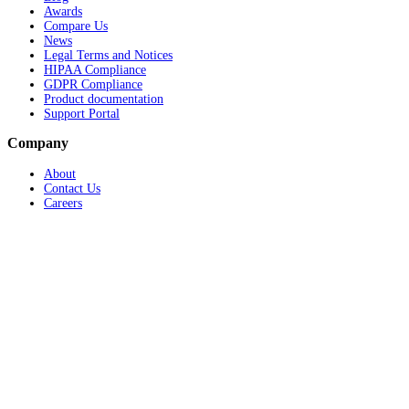
Awards
Compare Us
News
Legal Terms and Notices
HIPAA Compliance
GDPR Compliance
Product documentation
Support Portal
Company
About
Contact Us
Careers