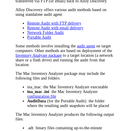
transferred via FTP (or email) back to
Alloy Discovery
.
Alloy Discovery
offers various audit methods based on
using standalone audit agent:
Remote Audit with FTP delivery
Remote Audit with email delivery
Network Folder Audit
Portable Audit
Some methods involve installing the
audit agent
on target
computers. Other methods are based on deployment of the
Inventory Analyzer package
to a target location (a network
share or a flash drive) and running the audit from that
location.
The
Mac
Inventory Analyzer package may include the
following files and folders:
ina_mac
: the Mac Inventory Analyzer executable
ina_mac
.ini
: the
Mac
Inventory Analyzer
configuration file
AuditData
(for the Portable Audit): the folder
where the resulting audit snapshots will be placed
The
Mac
Inventory Analyzer produces the following output
files:
.adt
: binary files containing up-to-the-minute