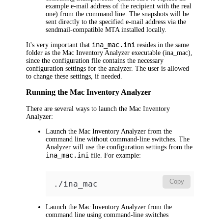
example e-mail address of the recipient with the real
one) from the command line. The snapshots will be
sent directly to the specified e-mail address via the
sendmail-compatible MTA installed locally.
ina_mac.ini
It's very important that
resides in the same
folder as the Mac Inventory Analyzer executable (ina_mac),
since the configuration file contains the necessary
configuration settings for the analyzer. The user is allowed
to change these settings, if needed.
Running the Mac Inventory Analyzer
There are several ways to launch the Mac Inventory
Analyzer:
Launch the Mac Inventory Analyzer from the
command line without command-line switches. The
Analyzer will use the configuration settings from the
ina_mac.ini
file. For example:
Copy
./ina_mac
Launch the Mac Inventory Analyzer from the
command line using command-line switches