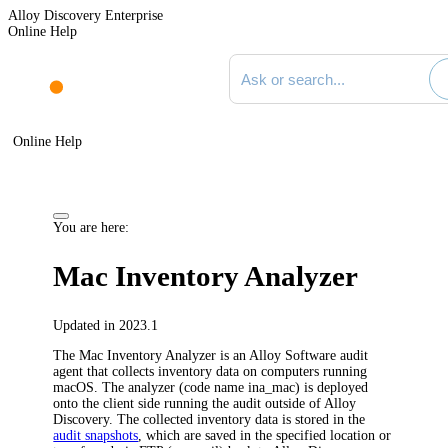
Alloy Discovery Enterprise
Online Help
Search documentation
Online Help
You are here:
Mac Inventory Analyzer
Updated in 2023.1
The
Mac
Inventory Analyzer is an Alloy Software audit
agent that collects inventory data on computers running
macOS
. The analyzer (code name
ina_mac
) is deployed
onto the client side running the audit outside of
Alloy
Discovery
. The collected inventory data is stored in the
audit snapshots
, which are saved in the specified location or