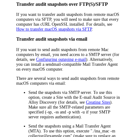
Transfer audit snapshots over FTP(S)/SFTP
If you want to transfer audit snapshots from remote macOS
computers via SFTP, you will need to make sure that every
computer has cURL OpenSSL installed. For details, see
How to transfer macOS snapshots via SFTP
.
Transfer audit snapshots via email
If you want to send audit snapshots from remote Mac
computers by email, you need access to a SMTP server
(for
details, see
Configuring outgoing e-mail
)
. Alternatively,
you can install a sendmail-compatible Mail Transfer Agent
on every macOS computer.
There are several ways to send audit snapshots from remote
macOS computers via email:
Send the snapshots via SMTP server. To use this
option, create a Site with the E-mail Audit Source in
Alloy Discovery
(for details, see
Creating Sites
).
Make sure all the SMTP-related parameters are
specified
(-sp, -ss and -p with -u if your SMTP
server requires authentication).
Send the snapshots using a Mail Transfer Agent
(MTA). To use this option, execute "./ina_mac -m
collector@example.com" (make sure to replace an