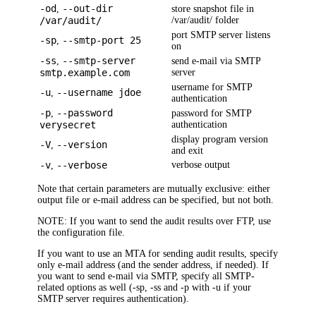
-od
--out-dir
,
store snapshot file in
/var/audit/
/var/audit/ folder
port SMTP server listens
-sp
--smtp-port 25
,
on
-ss
--smtp-server
,
send e-mail via SMTP
smtp.example.com
server
username for SMTP
-u
--username jdoe
,
authentication
-p
--password
,
password for SMTP
verysecret
authentication
display program version
-V
--version
,
and exit
-v
--verbose
verbose output
,
Note that certain parameters are mutually exclusive: either
output file or e-mail address can be specified, but not both.
NOTE:
If you want to send the audit results over FTP, use
the configuration file.
If you want to use an MTA for sending audit results, specify
only e-mail address (and the sender address, if needed). If
you want to send e-mail via SMTP, specify all SMTP-
related options as well (-sp, -ss and -p with -u if your
SMTP server requires authentication).