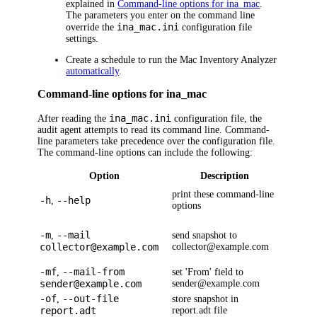
explained in
Command-line options for ina_mac
.
The parameters you enter on the command line
ina_mac.ini
override the
configuration file
settings.
Create a schedule to run the Mac Inventory Analyzer
automatically
.
Command-line options for ina_mac
ina_mac.ini
After reading the
configuration file, the
audit agent attempts to read its command line. Command-
line parameters take precedence over the configuration file.
The command-line options can include the following:
Option
Description
print these command-line
-h
--help
,
options
-m
--mail
,
send snapshot to
collector@example.com
collector@example.com
-mf
--mail-from
,
set 'From' field to
sender@example.com
sender@example.com
-of
--out-file
,
store snapshot in
report.adt
report.adt file