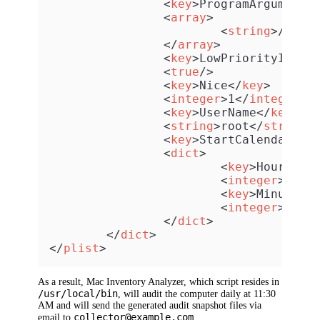
<
key
>
ProgramArguments
<
array
>
<
string
>
/usr/
</
array
>
<
key
>
LowPriorityIO
</
k
<
true
/>
<
key
>
Nice
</
key
>
<
integer
>
1
</
integer
>
<
key
>
UserName
</
key
>
<
string
>
root
</
string
>
<
key
>
StartCalendarInt
<
dict
>
<
key
>
Hour
</
ke
<
integer
>
11
</
<
key
>
Minute
</
<
integer
>
30
</
</
dict
>
</
dict
>
</
plist
>
As a result, Mac Inventory Analyzer, which script resides in
/usr/local/bin
, will audit the computer daily at 11:30
AM and will send the generated audit snapshot files via
collector@example.com
email to
.