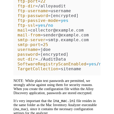
ftp-port
=
22
ftp-dir
ftp-username
ftp-password
ftp-passive-mode
=
yes
ftp-ssl
=
yes
/
no
mail
mail-from
smtp-server
smtp-port
=
25
username
password
out-dir
SoftwareRegistryScanEnabled
=
yes
/
no
TargetCollection
=sitename
NOTE:
While plain text passwords are permitted, we
strongly advise against using them for security reasons.
When you create the configuration file within the
Alloy
Discovery
application, passwords are stored encrypted.
ina_mac.ini
It's very important that the
file resides in
the same folder as the
Mac
Inventory Analyzer executable
(
ina_mac
), since it contains the necessary configuration
settings for the analyzer.