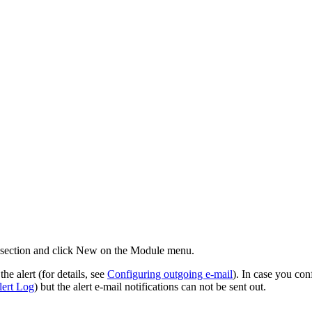
section and click
New
on the Module menu.
he alert (for details, see
Configuring outgoing e-mail
). In case you con
ert Log
) but the alert e-mail notifications can not be sent out.