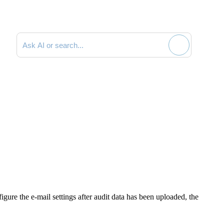
Search documentation
figure the e-mail settings after audit data has been uploaded, the