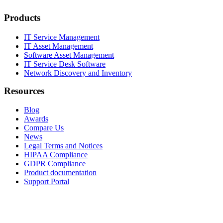
Products
IT Service Management
IT Asset Management
Software Asset Management
IT Service Desk Software
Network Discovery and Inventory
Resources
Blog
Awards
Compare Us
News
Legal Terms and Notices
HIPAA Compliance
GDPR Compliance
Product documentation
Support Portal
Company
About