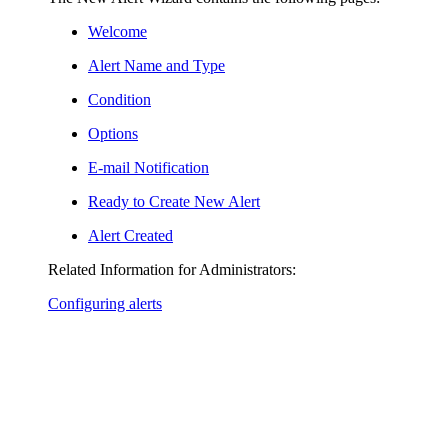
Welcome
Alert Name and Type
Condition
Options
E-mail Notification
Ready to Create New Alert
Alert Created
Related Information for Administrators:
Configuring alerts