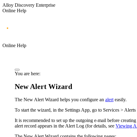
Alloy Discovery Enterprise
Online Help
Online Help
You are here:
New Alert Wizard
The New Alert Wizard helps you configure an
alert
easily.
To start the wizard, in the Settings App, go to
Services > Alerts
It is recommended to set up the outgoing e-mail before creating t
alert record appears in the Alert Log (for details, see
Viewing Al
The New Alert Wizard contains the following pages: