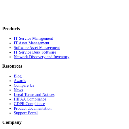
Products
IT Service Management
IT Asset Management
Software Asset Management
IT Service Desk Software
Network Discovery and Inventory
Resources
Blog
Awards
Compare Us
News
Legal Terms and Notices
HIPAA Compliance
GDPR Compliance
Product documentation
Support Portal
Company