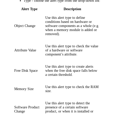
Type
- choose the alert type from the drop-down list:
Alert Type
Description
Use this alert type to define
conditions based on hardware or
Object Change
software components as a whole (e.g.
when a memory module is added or
removed).
Use this alert type to check the value
Attribute Value
of a hardware or software
component’s attribute.
Use this alert type to create alerts
Free Disk Space
when the free disk space falls below
a certain threshold.
Use this alert type to check the RAM
Memory Size
size.
Use this alert type to detect the
Software Product
presence of a certain software
Change
product, or when it is installed or