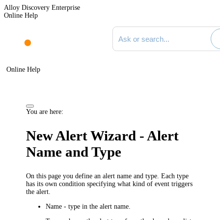
Alloy Discovery Enterprise
Online Help
Search documentation
Online Help
You are here:
New Alert Wizard - Alert
Name and Type
On this page you define an alert name and type. Each type
has its own condition specifying what kind of event triggers
the alert.
Name
- type in the alert name.