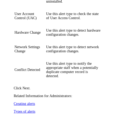
uninstalled.
User Account
Use this alert type to check the state
Control (UAC)
of User Access Control.
Use this alert type to detect hardware
Hardware Change
configuration changes.
Network Settings
Use this alert type to detect network
Change
configuration changes.
Use this alert type to notify the
appropriate staff when a potentially
Conflict Detected
duplicate computer record is
detected.
Click
Next
.
Related Information for Administrators:
Creating alerts
Types of alerts