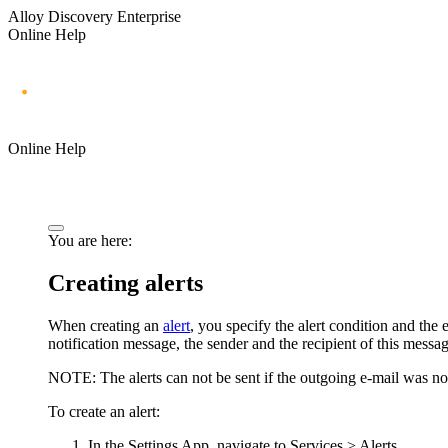
Alloy Discovery Enterprise
Online Help
Online Help
You are here:
Creating alerts
When creating an
alert
, you specify the alert condition and the 
notification message, the sender and the recipient of this message
NOTE:
The alerts can not be sent if the outgoing e-mail was not
To create an alert:
In the Settings App, navigate to
Services > Alerts
.