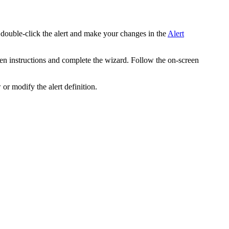
 double-click the alert and make your changes in the
Alert
een instructions and complete the wizard. Follow the on-screen
or modify the alert definition.