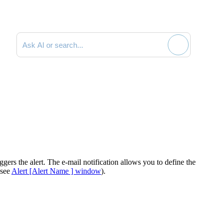
Search documentation
iggers the alert. The e-mail notification allows you to define the
 see
Alert [Alert Name ] window
).