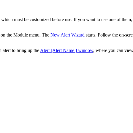
ts which must be customized before use. If you want to use one of them,
on the Module menu. The
New Alert Wizard
starts. Follow the on-scr
 alert to bring up the
Alert [Alert Name ] window
, where you can view 