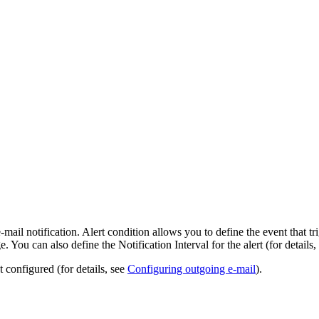
e-mail notification. Alert condition allows you to define the event that tr
. You can also define the Notification Interval for the alert (for details,
 configured (for details, see
Configuring outgoing e-mail
).