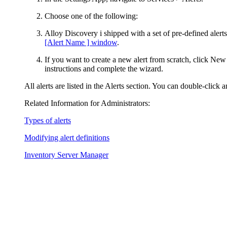
Choose one of the following:
Alloy Discovery i shipped with a set of pre-defined aler
[Alert Name ] window
.
If you want to create a new alert from scratch, click
New
instructions and complete the wizard.
All alerts are listed in the
Alerts
section. You can double-click an
Related Information for Administrators:
Types of alerts
Modifying alert definitions
Inventory Server Manager