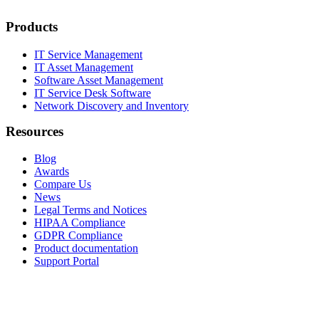
Products
IT Service Management
IT Asset Management
Software Asset Management
IT Service Desk Software
Network Discovery and Inventory
Resources
Blog
Awards
Compare Us
News
Legal Terms and Notices
HIPAA Compliance
GDPR Compliance
Product documentation
Support Portal
Company
About