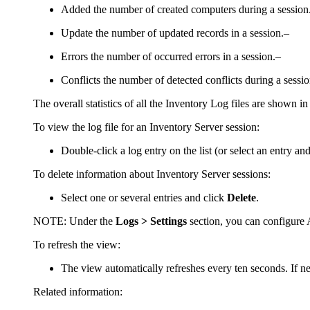
Added
the number of created computers during a session
Update
the number of updated records in a session.–
Errors
the number of occurred errors in a session.–
Conflicts
the number of detected conflicts during a sessi
The overall statistics of all the Inventory Log files are shown in 
To view the log file for an Inventory Server session:
Double-click a log entry on the list (or select an entry an
To delete information about Inventory Server sessions:
Select one or several entries and click
Delete
.
NOTE:
Under the
Logs > Settings
section, you can configure A
To refresh the view:
The view automatically refreshes every ten seconds. If n
Related information: