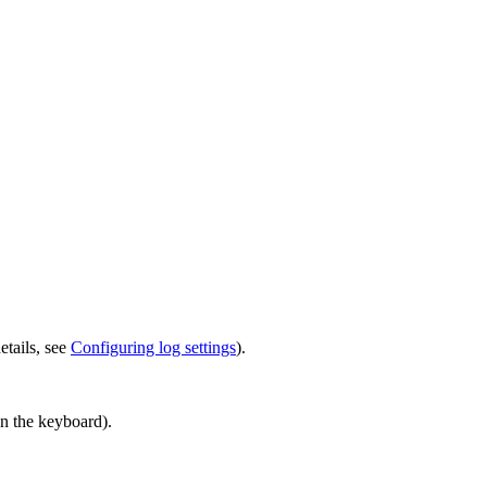
etails, see
Configuring log settings
).
n the keyboard).