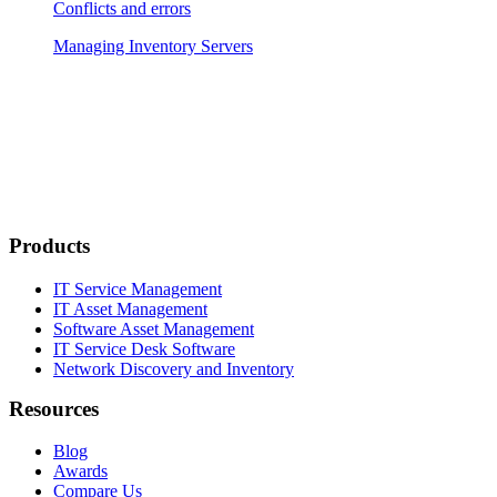
Conflicts and errors
Managing Inventory Servers
Products
IT Service Management
IT Asset Management
Software Asset Management
IT Service Desk Software
Network Discovery and Inventory
Resources
Blog
Awards
Compare Us