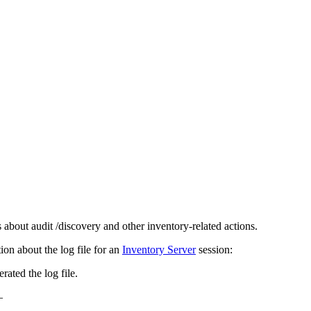
 about audit /discovery and other inventory-related actions.
tion about the log file for an
Inventory Server
session:
rated the log file.
–