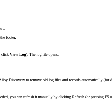
.–
on.–
the footer.
d click
View Log
). The log file opens.
lloy Discovery to remove old log files and records automatically (for d
eeded, you can refresh it manually by clicking
Refresh
(or pressing F5 o