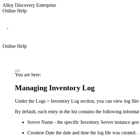
Alloy Discovery Enterprise
Online Help
Online Help
You are here:
Managing Inventory Log
Under the
Logs > Inventory Log
section, you can view log files
By default, each entry in the list contains the following informa
Server Name -
the specific Inventory Server instance gene
Creation Date
the date and time the log file was created. 