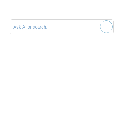
Search documentation