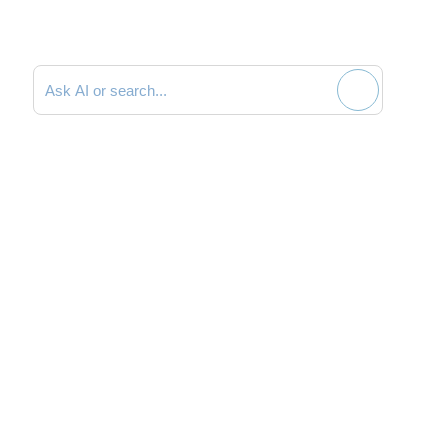
Search documentation