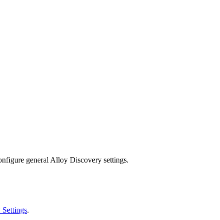
onfigure general Alloy Discovery settings.
 Settings
.