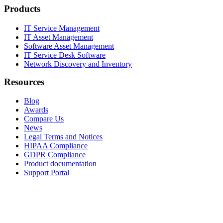
Products
IT Service Management
IT Asset Management
Software Asset Management
IT Service Desk Software
Network Discovery and Inventory
Resources
Blog
Awards
Compare Us
News
Legal Terms and Notices
HIPAA Compliance
GDPR Compliance
Product documentation
Support Portal
Company
About
Contact Us