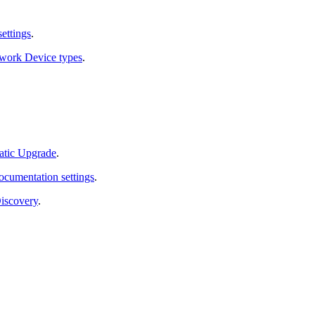
ettings
.
work Device types
.
atic Upgrade
.
cumentation settings
.
Discovery
.