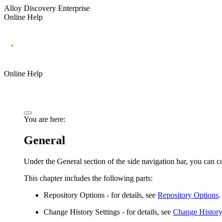
Alloy Discovery Enterprise
Online Help
Online Help
You are here:
General
Under the
General
section of the side navigation bar, you can c
This chapter includes the following parts:
Repository Options
- for details, see
Repository Options
.
Change History Settings
- for details, see
Change History