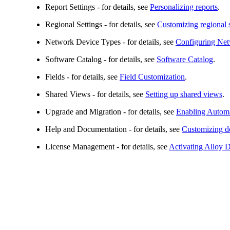
Report Settings
- for details, see
Personalizing reports
.
Regional Settings
- for details, see
Customizing regional s
Network Device Types
- for details, see
Configuring Net
Software Catalog
- for details, see
Software Catalog
.
Fields
- for details, see
Field Customization
.
Shared Views
- for details, see
Setting up shared views
.
Upgrade and Migration
- for details, see
Enabling Autom
Help and Documentation
- for details, see
Customizing do
License Management
- for details, see
Activating Alloy 