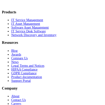
Products
IT Service Management
IT Asset Management
Software Asset Management
IT Service Desk Software
Network Discovery and Inventory
Resources
Blog
Awards
Compare Us
News
Legal Terms and Notices
HIPAA Compliance
GDPR Compliance
Product documentation
Support Portal
Company
About
Contact Us
Careers