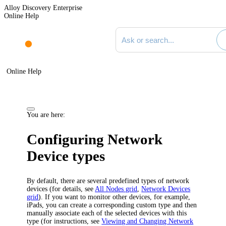
Alloy Discovery Enterprise
Online Help
Search documentation
Online Help
You are here:
Configuring Network
Device types
By default, there are several predefined types of network
devices (for details, see
All Nodes grid
,
Network Devices
grid
). If you want to monitor other devices, for example,
iPads, you can create a corresponding custom type and then
manually associate each of the selected devices with this
type (for instructions, see
Viewing and Changing Network