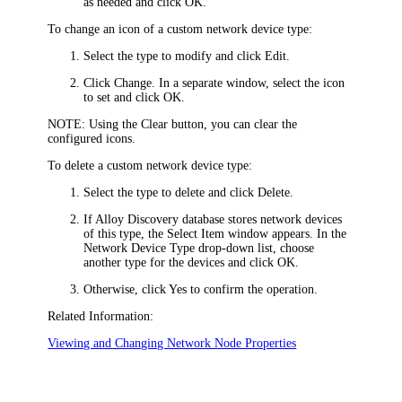
as needed and click
OK
.
To change an icon of a custom network device type:
Select the type to modify and click
Edit
.
Click
Change
. In a separate window, select the icon
to set and click
OK
.
NOTE:
Using the
Clear
button, you can clear the
configured icons.
To delete a custom network device type:
Select the type to delete and click
Delete
.
If Alloy Discovery database stores network devices
of this type, the
Select Item
window appears. In the
Network Device Type
drop-down list, choose
another type for the devices and click
OK
.
Otherwise, click
Yes
to confirm the operation.
Related Information:
Viewing and Changing Network Node Properties