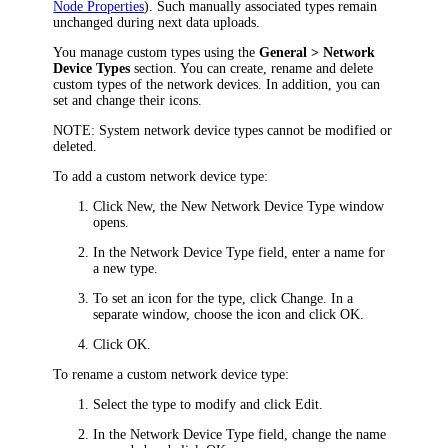
Node Properties
). Such manually associated types remain
unchanged during next data uploads.
You manage custom types using the
General > Network
Device Types
section. You can create, rename and delete
custom types of the network devices. In addition, you can
set and change their icons.
NOTE:
System network device types cannot be modified or
deleted.
To add a custom network device type:
Click
New
, the
New Network Device Type
window
opens.
In the
Network Device Type
field, enter a name for
a new type.
To set an icon for the type, click
Change
. In a
separate window, choose the icon and click
OK
.
Click
OK
.
To rename a custom network device type:
Select the type to modify and click
Edit
.
In the
Network Device Type
field, change the name