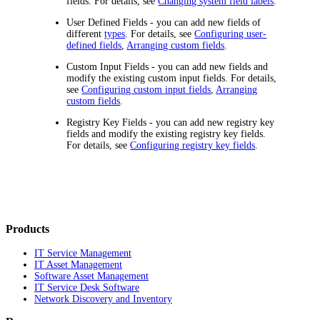
fields. For details, see
Changing system field labels
.
User Defined Fields
- you can add new fields of
different
types
. For details, see
Configuring user-
defined fields
,
Arranging custom fields
.
Custom Input Fields
- you can add new fields and
modify the existing custom input fields. For details,
see
Configuring custom input fields
,
Arranging
custom fields
.
Registry Key Fields
- you can add new registry key
fields and modify the existing registry key fields.
For details, see
Configuring registry key fields
.
Products
IT Service Management
IT Asset Management
Software Asset Management
IT Service Desk Software
Network Discovery and Inventory