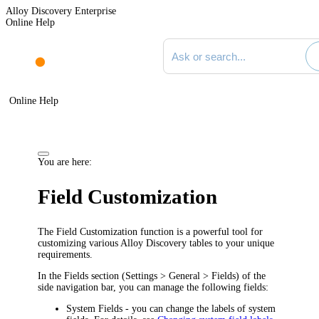
Alloy Discovery Enterprise
Online Help
Search documentation
Online Help
You are here:
Field Customization
The Field Customization function is a powerful tool for
customizing various Alloy Discovery tables to your unique
requirements.
In the
Fields
section (
Settings > General > Fields
) of the
side navigation bar, you can manage the following fields:
System Fields
- you can change the labels of system