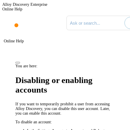
Alloy Discovery Enterprise
Online Help
Search documentation
Online Help
You are here:
Disabling or enabling
accounts
If you want to temporarily prohibit a user from accessing
Alloy Discovery, you can disable this user account. Later,
you can enable this account.
To disable an account: