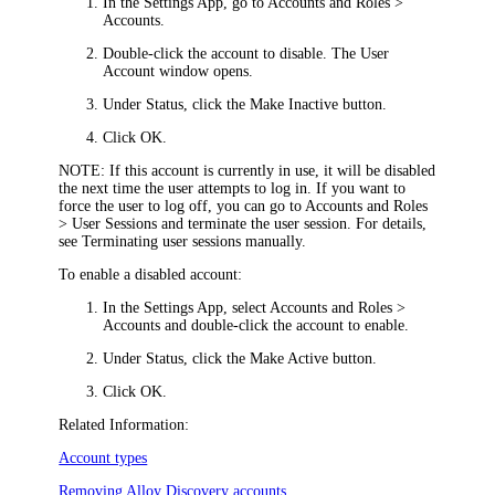
In the Settings App, go to
Accounts and Roles >
Accounts
.
Double-click the account to disable. The
User
Account
window opens.
Under
Status
, click the
Make Inactive
button.
Click
OK
.
NOTE:
If this account is currently in use, it will be disabled
the next time the user attempts to log in. If you want to
force the user to log off, you can go to
Accounts and Roles
> User Sessions
and terminate the user session. For details,
see Terminating user sessions manually.
To enable a disabled account:
In the Settings App, select
Accounts and Roles >
Accounts
and double-click the account to enable.
Under
Status
, click the
Make Active
button.
Click
OK
.
Related Information:
Account types
Removing Alloy Discovery accounts