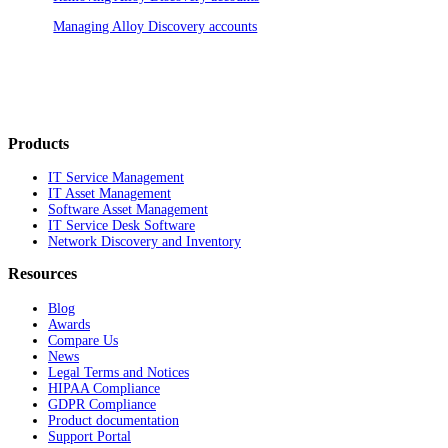
Managing Alloy Discovery accounts
Products
IT Service Management
IT Asset Management
Software Asset Management
IT Service Desk Software
Network Discovery and Inventory
Resources
Blog
Awards
Compare Us
News
Legal Terms and Notices
HIPAA Compliance
GDPR Compliance
Product documentation
Support Portal