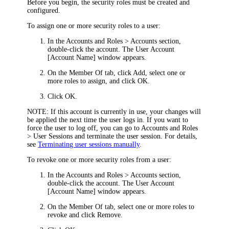
Before you begin, the security roles must be created and
configured.
To assign one or more security roles to a user:
In the
Accounts and Roles > Accounts
section,
double-click the account. The
User Account
[Account Name]
window appears.
On the
Member Of
tab, click
Add
, select one or
more roles to assign, and click
OK
.
Click
OK
.
NOTE:
If this account is currently in use, your changes will
be applied the next time the user logs in. If you want to
force the user to log off, you can go to
Accounts and Roles
> User Sessions
and terminate the user session. For details,
see
Terminating user sessions manually
.
To revoke one or more security roles from a user:
In the
Accounts and Roles > Accounts
section,
double-click the account. The
User Account
[Account Name]
window appears.
On the
Member Of
tab, select one or more roles to
revoke and click
Remove
.