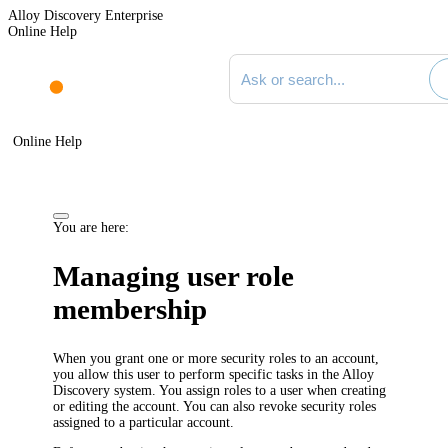
Alloy Discovery Enterprise
Online Help
Search documentation
Online Help
You are here:
Managing user role
membership
When you grant one or more security roles to an account,
you allow this user to perform specific tasks in the Alloy
Discovery system. You assign roles to a user when creating
or editing the account. You can also revoke security roles
assigned to a particular account.