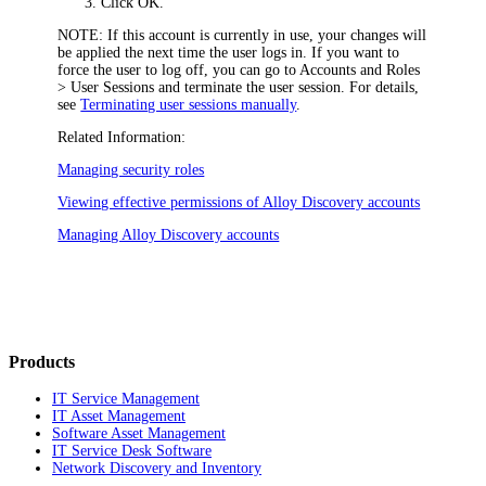
Click
OK
.
NOTE:
If this account is currently in use, your changes will
be applied the next time the user logs in. If you want to
force the user to log off, you can go to
Accounts and Roles
> User Sessions
and terminate the user session. For details,
see
Terminating user sessions manually
.
Related Information:
Managing security roles
Viewing effective permissions of Alloy Discovery accounts
Managing Alloy Discovery accounts
Products
IT Service Management
IT Asset Management
Software Asset Management
IT Service Desk Software
Network Discovery and Inventory