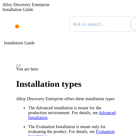
Alloy Discovery Enterprise
Installation Guide
Search documentation
Installation Guide
You are here:
Installation types
Alloy Discovery Enterprise
offers these installation types:
The Advanced installation is meant for the
production environment. For details, see
Advanced
Installation
.
The Evaluation Installation is meant only for
evaluating the product. For details, see
Evaluation