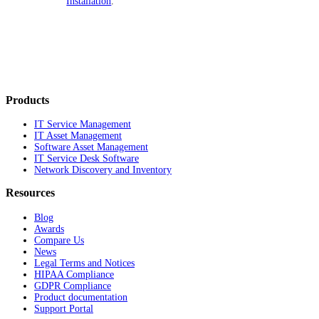
Installation
.
Products
IT Service Management
IT Asset Management
Software Asset Management
IT Service Desk Software
Network Discovery and Inventory
Resources
Blog
Awards
Compare Us
News
Legal Terms and Notices
HIPAA Compliance
GDPR Compliance
Product documentation
Support Portal