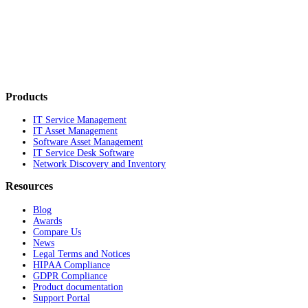
Products
IT Service Management
IT Asset Management
Software Asset Management
IT Service Desk Software
Network Discovery and Inventory
Resources
Blog
Awards
Compare Us
News
Legal Terms and Notices
HIPAA Compliance
GDPR Compliance
Product documentation
Support Portal