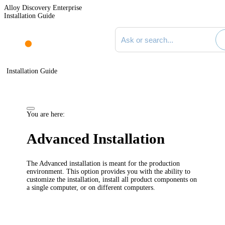
Alloy Discovery Enterprise
Installation Guide
Search documentation
Installation Guide
You are here:
Advanced Installation
The Advanced installation is meant for the production
environment. This option provides you with the ability to
customize the installation, install all product components on
a single computer, or on different computers.