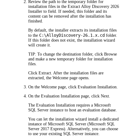
Review the path to the temporary folder for
installation files in the
Extract
Alloy Discovery
2026
Installer to
field. If needed, this folder and its
content can be removed after the installation has
finished.
By default, the installer extracts its installation files
C:\Alloy
Discovery
-
26.1.x
.cd
to the
folder.
If this folder does not exist, the installation wizard
will create it.
TIP:
To change the destination folder, click
Browse
and make a new temporary folder for installation
files.
Click
Extract
. After the installation files are
extracted, the
Welcome
page opens.
On the
Welcome
page, click
Evaluation
Installation
.
On the
Evaluation Installation
page, click
Next
.
The Evaluation Installation requires a Microsoft
SQL Server instance to host an evaluation database.
You can let the installation wizard install a dedicated
instance of Microsoft SQL Server (Microsoft SQL
Server 2017 Express). Alternatively, you can choose
to use your existing SQL Server instance.