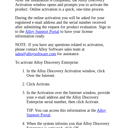
After the installation is completed, the
Alloy Discovery
Activation
window opens and prompts you to activate the
product. Online activation is a quick, one-time process.
During the online activation you will be asked for your
registered e-mail address and the serial number received
after submitting the request for product evaluation. Sign in
to the
Alloy Support Portal
to have your license
information ready.
NOTE:
If you have any questions related to activation,
please contact Alloy Software sales team at
sales@alloysoftware.com
for assistance.
To activate
Alloy Discovery Enterprise
:
In the
Alloy Discovery
Activation
window, click
Over the Internet
.
Click
Activate
.
In the
Activation over the Internet
window, provide
your e-mail address and the
Alloy Discovery
Enterprise
serial number, then click
Activate
.
TIP:
You can access this information at the
Alloy
Support Portal
.
When the system informs you that
Alloy Discovery