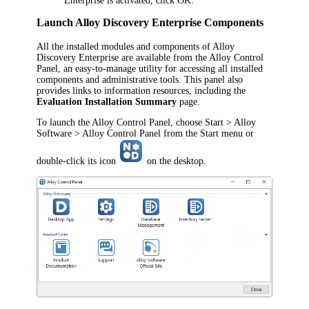
Enterprise
is activated, click
OK
.
Launch
Alloy Discovery Enterprise
Components
All the installed modules and components of
Alloy
Discovery Enterprise
are available from the Alloy Control
Panel, an easy-to-manage utility for accessing all installed
components and administrative tools. This panel also
provides links to information resources, including the
Evaluation Installation Summary
page.
To launch the Alloy Control Panel, choose
Start > Alloy
Software > Alloy Control Panel
from the Start menu or
double-click its icon
on the desktop.