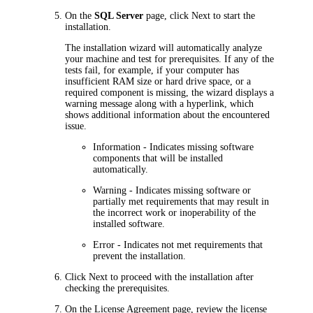
On the
SQL Server
page, click
Next
to start the
installation.
The installation wizard will automatically analyze
your machine and test for prerequisites. If any of the
tests fail, for example, if your computer has
insufficient RAM size or hard drive space, or a
required component is missing, the wizard displays a
warning message along with a hyperlink, which
shows additional information about the encountered
issue.
Information
- Indicates missing software
components that will be installed
automatically.
Warning
- Indicates missing software or
partially met requirements that may
result in
the incorrect work or inoperability of the
installed software
.
Error
- Indicates not met requirements that
prevent the installation.
Click
Next
to proceed with the installation after
checking the prerequisites.
On the
License Agreement
page, review the license