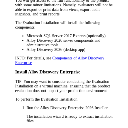
You will get access to the full functionality of the product
with some minor limitations. Namely, evaluators will not be
able to export or print data from views
,
export audit
snapshots
, and print reports
.
The Evaluation Installation will install the following
components:
Microsoft SQL Server 2017 Express (optionally)
Alloy Discovery
2026
server components and
administrative tools
Alloy Discovery
2026
(desktop app)
INFO:
For details, see
Components of Alloy Discovery
Enterprise
.
Install
Alloy Discovery Enterprise
TIP:
You may want to consider conducting the Evaluation
Installation on a virtual machine, ensuring that the product
evaluation does not impact your production environment.
To perform the Evaluation Installation:
Run the
Alloy Discovery Enterprise
2026
Installer.
The installation wizard is ready to extract installation
files.