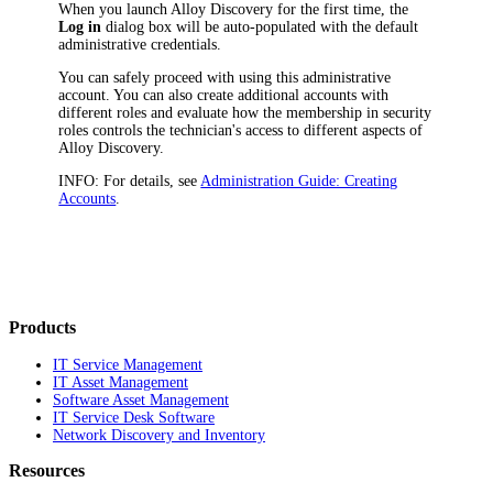
When you launch
Alloy Discovery
for the first time, the
Log in
dialog box will be auto-populated with the default
administrative credentials.
You can safely proceed with using this administrative
account. You can also create additional accounts with
different roles and evaluate how the membership in security
roles controls the technician's access to different aspects of
Alloy Discovery
.
INFO:
For details, see
Administration Guide: Creating
Accounts
.
Products
IT Service Management
IT Asset Management
Software Asset Management
IT Service Desk Software
Network Discovery and Inventory
Resources