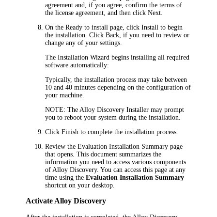
agreement and, if you agree, confirm the terms of
the license agreement, and then click
Next
.
On the
Ready to install
page, c
lick
Install
to begin
the installation. Click
Back
, if you need to review or
change any of your settings.
The Installation Wizard begins installing all required
software automatically:
Typically, the installation process may take between
10
and
40
minutes depending on the configuration of
your machine.
NOTE:
The
Alloy Discovery
Installer may prompt
you to reboot your system during the installation.
Click
Finish
to complete the installation process.
Review the
Evaluation Installation Summary
page
that opens. This document summarizes the
information you need to access various components
of
Alloy Discovery
. You can access this page at any
time using the
Evaluation Installation Summary
shortcut on your desktop.
Activate
Alloy Discovery