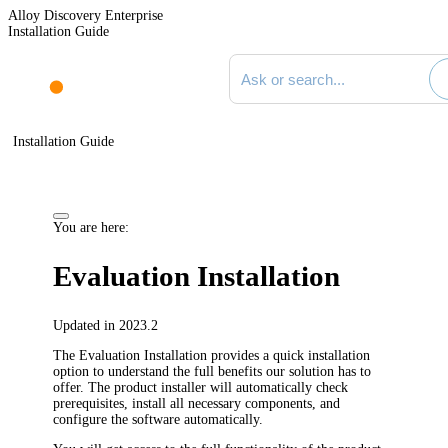
Alloy Discovery Enterprise
Installation Guide
Search documentation
Installation Guide
You are here:
Evaluation Installation
Updated in 2023.2
The Evaluation Installation provides a quick installation
option to understand the full benefits our solution has to
offer. The product installer will automatically check
prerequisites, install all necessary components, and
configure the software automatically.