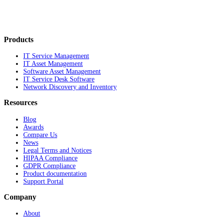
Products
IT Service Management
IT Asset Management
Software Asset Management
IT Service Desk Software
Network Discovery and Inventory
Resources
Blog
Awards
Compare Us
News
Legal Terms and Notices
HIPAA Compliance
GDPR Compliance
Product documentation
Support Portal
Company
About