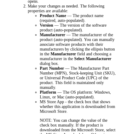
opens.
Make your changes as needed. The following
properties are available:
Product Name
— The product name
(required, auto-populated).
Version
— The version of the software
product (auto-populated).
Manufacturer
— The manufacturer of the
product (auto-populated).
You can manually
associate software products with their
manufacturers by clicking the ellipsis button
in the
Manufacturer
field and choosing a
manufacturer in the
Select Manufacturer
dialog box.
Part Number
— The Manufacturer Part
Number (MPN), Stock-keeping Unit (SKU),
or Universal Product Code (UPC) of the
product. This field is maintained only
manually.
Platform
— The OS platform: Windows,
Linux, or Mac (
auto-populated).
MS Store App
- the check box that shows
whether this application is downloaded from
Microsoft Store.
NOTE:
You can change the value of the
check box manually. If the product is
downloaded from the Microsoft Store, select