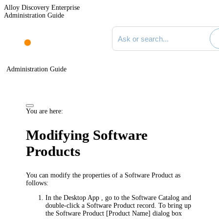
Alloy Discovery Enterprise
Administration Guide
Search documentation
Administration Guide
You are here:
Modifying Software
Products
You can modify the properties of a Software Product as
follows:
In the
Desktop App
, go to the Software Catalog and
double-click a Software Product record. To bring up
the
Software Product [Product Name]
dialog box