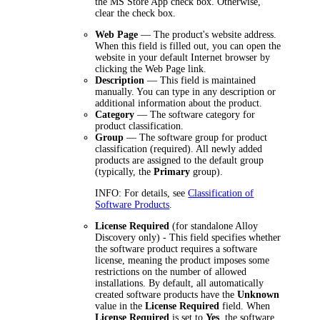
the
MS Store App
check box. Otherwise,
clear the check box.
Web Page
— The product's website address.
When this field is filled out, you can open the
website in your default Internet browser by
clicking the Web Page link.
Description
— This field is maintained
manually. You can type in any description or
additional information about the product.
Category
— The software category for
product classification.
Group
— The software group for product
classification (required). All newly added
products are assigned to the default group
(typically, the
Primary
group).
INFO:
For details, see
Classification of
Software Products
.
License Required
(for standalone Alloy
Discovery only) - This field specifies whether
the software product requires a software
license, meaning the product imposes some
restrictions on the number of allowed
installations. By default, all automatically
created software products have the
Unknown
value in the
License Required
field. When
License Required
is set to
Yes
, the software