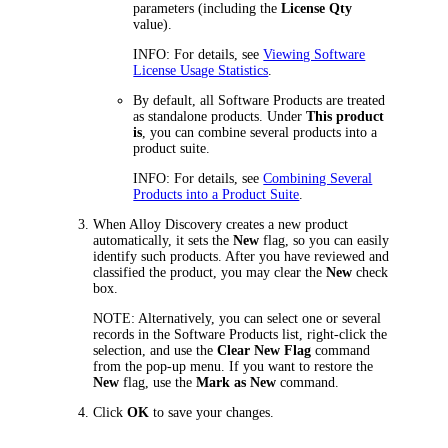
parameters (including the
License Qty
value).
INFO:
For details, see
Viewing Software
License Usage Statistics
.
By default, all Software Products are treated
as standalone products. Under
This product
is
, you can combine several products into a
product suite.
INFO:
For details, see
Combining Several
Products into a Product Suite
.
When
Alloy Discovery
creates a new product
automatically, it sets the
New
flag, so you can easily
identify such products. After you have reviewed and
classified the product, you may clear the
New
check
box.
NOTE:
Alternatively, you can select one or several
records in the Software Products list, right-click the
selection, and use the
Clear New Flag
command
from the pop-up menu. If you want to restore the
New
flag, use the
Mark as New
command.
Click
OK
to save your changes.