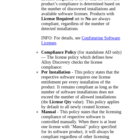
product’s compliance is determined based on
the number of discovered installations and
available software licenses. Products with
License Required
set to
No
are always
compliant, regardless of the number of
detected installations.
INFO:
For details, see
Configuring Software
Licenses
.
Compliance Policy
(for standalone AD only)
— The license policy which defines how
Alloy Discovery checks the license
compliance:
Per Installation
- This policy states that the
respective software requires one license
entitlement per every installation of the
product. It remains compliant as long as the
number of software installations does not
exceed the number of allowed installations
(the
License Qty
value). This policy applies
by default to all newly created licenses.
Manual
- This policy states that the licensing
compliance of respective software is
controlled manually. When there is at least
one license with "Manual" policy specified
for its software product, it will always be
compliant regardless of other licensing