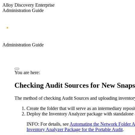
Alloy Discovery Enterprise
Administration Guide
Administration Guide
You are here:
Checking Audit Sources for New Snaps
The method of checking Audit Sources and uploading inventory 
Create the folder that will serve as an intermediary reposi
Deploy the Inventory Analyzer package with standalone aud
INFO:
For details, see
Automating the Network Folder A
Inventory Analyzer Package for the Portable Audit
.