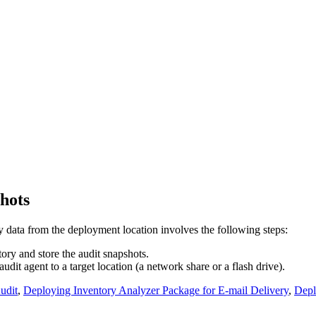
hots
data from the deployment location involves the following steps:
tory and store the audit snapshots.
it agent to a target location (a network share or a flash drive).
udit
,
Deploying Inventory Analyzer Package for E-mail Delivery
,
Depl