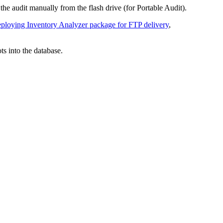
he audit manually from the flash drive (for Portable Audit).
ploying Inventory Analyzer package for FTP delivery
,
s into the database.