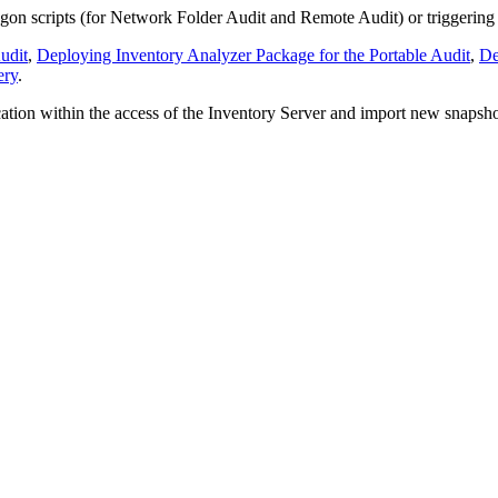
gon scripts (for Network Folder Audit and Remote Audit) or triggering t
udit
,
Deploying Inventory Analyzer Package for the Portable Audit
,
De
ery
.
tion within the access of the Inventory Server and import new snapshot