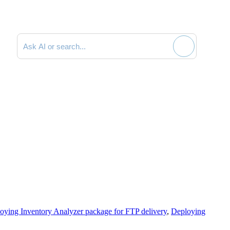
Search documentation
oying Inventory Analyzer package for FTP delivery
,
Deploying