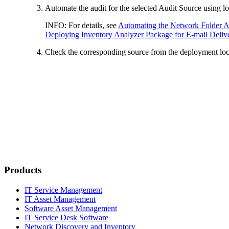
Automate the audit for the selected Audit Source using lo
INFO:
For details, see
Automating the Network Folder A
Deploying Inventory Analyzer Package for E-mail Deliv
Check the corresponding source from the deployment loca
Products
IT Service Management
IT Asset Management
Software Asset Management
IT Service Desk Software
Network Discovery and Inventory