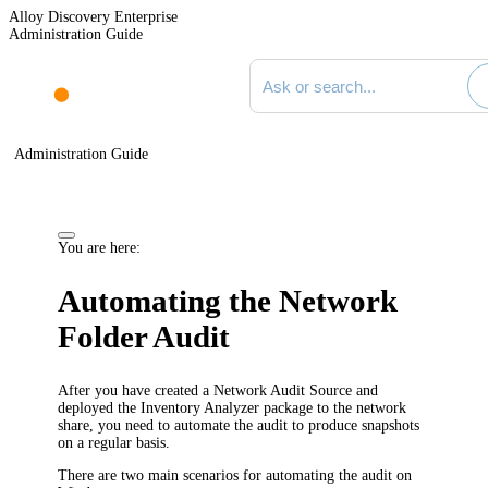
Alloy Discovery Enterprise
Administration Guide
Search documentation
Administration Guide
You are here:
Automating the Network
Folder Audit
After you have created a Network Audit Source and
deployed the Inventory Analyzer package to the network
share, you need to automate the audit to produce snapshots
on a regular basis.
There are two main scenarios for automating the audit on