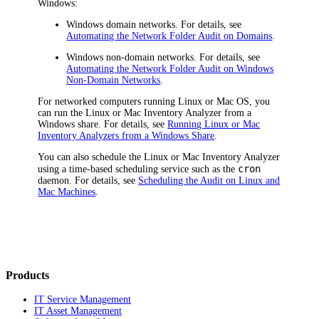
Windows:
Windows domain networks. For details, see
Automating the Network Folder Audit on Domains
.
Windows non-domain networks. For details, see
Automating the Network Folder Audit on Windows
Non-Domain Networks
.
For networked computers running Linux or Mac OS, you
can run the Linux or Mac Inventory Analyzer from a
Windows share. For details, see
Running Linux or Mac
Inventory Analyzers from a Windows Share
.
You can also schedule the Linux or Mac Inventory Analyzer
cron
using a time-based scheduling service such as the
daemon. For details, see
Scheduling the Audit on Linux and
Mac Machines
.
Products
IT Service Management
IT Asset Management