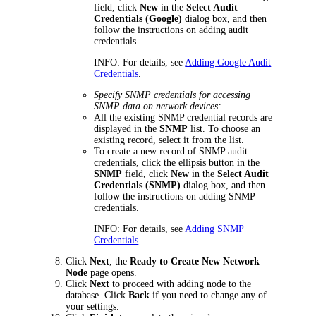
field, click
New
in the
Select Audit
Credentials (Google)
dialog box, and then
follow the instructions on adding audit
credentials.
INFO:
For details, see
Adding Google Audit
Credentials
.
Specify SNMP credentials for accessing
SNMP data on network devices:
All the existing SNMP credential records are
displayed in the
SNMP
list. To choose an
existing record, select it from the list.
To create a new record of SNMP audit
credentials, click the ellipsis button in the
SNMP
field, click
New
in the
Select Audit
Credentials (SNMP)
dialog box, and then
follow the instructions on adding SNMP
credentials.
INFO:
For details, see
Adding SNMP
Credentials
.
Click
Next
, the
Ready to Create New Network
Node
page opens.
Click
Next
to proceed with adding node to the
database. Click
Back
if you need to change any of
your settings.