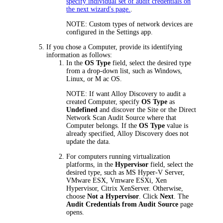
specify individual set of audit credentials on
the next wizard's page.
.
NOTE:
Custom types of network devices are
configured in the Settings app.
If you chose a Computer, provide its identifying
information as follows:
In the
OS Type
field, select the desired type
from a drop-down list, such as Windows,
Linux, or M ac OS.
NOTE:
If want
Alloy Discovery
to audit a
created Computer, specify
OS Type
as
Undefined
and discover the Site or the Direct
Network Scan Audit Source where that
Computer belongs. If the
OS Type
value is
already specified,
Alloy Discovery
does not
update the data.
For computers running virtualization
platforms, in the
Hypervisor
field, select the
desired type, such as MS Hyper-V Server,
VMware ESX, Vmware ESXi, Xen
Hypervisor, Citrix XenServer. Otherwise,
choose
Not a Hypervisor
. Click
Next
. The
Audit Credentials from Audit Source
page
opens.