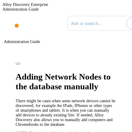
Alloy Discovery Enterprise
Administration Guide
Search documentation
Administration Guide
Adding Network Nodes to
the database manually
There might be cases when some network devices cannot be
discovered, for example the IPads, IPhones or other types
of smartphones and tablets. It is when you can manually
add devices to already existing Site. If needed,
Alloy
Discovery
also allows you to manually add computers and
Chromebooks to the database.