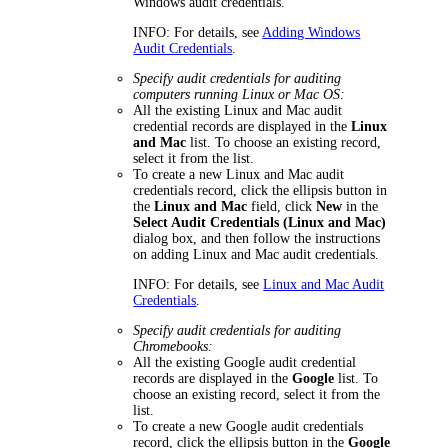
Windows audit credentials.
INFO:
For details, see
Adding Windows
Audit Credentials
.
Specify audit credentials for auditing
computers running Linux or Mac OS:
All the existing Linux and Mac audit
credential records are displayed in the
Linux
and Mac
list. To choose an existing record,
select it from the list.
To create a new Linux and Mac audit
credentials record, click the ellipsis button in
the
Linux and Mac
field, click
New
in the
Select Audit Credentials (Linux and Mac)
dialog box, and then follow the instructions
on adding Linux and Mac audit credentials.
INFO:
For details, see
Linux and Mac Audit
Credentials
.
Specify audit credentials for auditing
Chromebooks:
All the existing Google audit credential
records are displayed in the
Google
list. To
choose an existing record, select it from the
list.
To create a new Google audit credentials
record, click the ellipsis button in the
Google