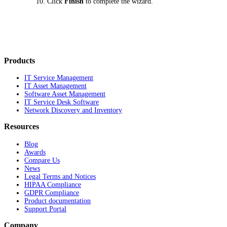
Click
Finish
to complete the wizard.
Products
IT Service Management
IT Asset Management
Software Asset Management
IT Service Desk Software
Network Discovery and Inventory
Resources
Blog
Awards
Compare Us
News
Legal Terms and Notices
HIPAA Compliance
GDPR Compliance
Product documentation
Support Portal
Company