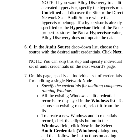
NOTE:
If you want
Alloy Discovery
to audit
a created hypervisor, specify the hypervisor as
Undefined
and discover the Site or the Direct
Network Scan Audit Source where that
hypervisor belongs. If a hypervisor is already
specified or the
Hypervisor
field of the Node
properties stores the
Not a Hypervisor
value,
Alloy Discovery
does not update the data.
6.
In the
Audit Source
drop-down list, choose the
source with the desired audit credentials. Click
Next
.
NOTE:
You can skip this step and specify individual
set of audit credentials on the next wizard's page.
On this page, specify an individual set of credentials
for auditing a single Network Node:
Specify the credentials for auditing computers
running Windows:
All the existing Windows audit credential
records are displayed in the
Windows
list. To
choose an existing record, select it from the
list.
To create a new Windows audit credentials
record, click the ellipsis button in the
Windows
field, click
New
in the
Select
Audit Credentials (Windows)
dialog box,
and then follow the instructions on adding