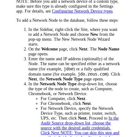
NOTE:
Before you add a network device of a custom type,
make sure this type is already configured in the Settings
app.
For details, see
Configuring Network Device types
.
To add a Network Node to the database, follow these steps:
In the Sidebar, right-click the Site, where you want
to add a Network Node and choose
New
from the
pop-up menu. The New Network Node Wizard
starts.
On the
Welcome
page, click
Next
. The
Node Name
page opens.
Enter the name and IP address (optionally) of the
Node. The name can be specified either as a network
jdoe
name (for example,
) or a fully qualified
jdo.zeus.com
domain name (for example,
). Click
Next
, the
Network Node Type
page opens.
In the
Network Node Type
drop-down list, choose
the type of the node to create, such as Computer,
Chromebook, or Network Device.
For Computer, click
Next
.
For Chromebook, click
Next
.
For Network Device, specify the Network
Device Type, such as printer, router, switch,
UPS, etc. Then click
Next.
Proceed to
In the
Audit Source drop-down list, choose the
source with the desired audit credentials.
Click Next.NOTE: You can skip this step and