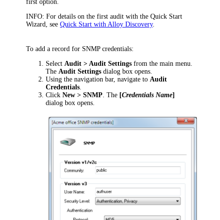
first option.
INFO:
For details on the first audit with the Quick Start
Wizard, see
Quick Start with Alloy Discovery
.
To add a record for SNMP credentials:
Select
Audit > Audit Settings
from the main menu.
The
Audit Settings
dialog box opens.
Using the navigation bar, navigate to
Audit
Credentials
.
Click
New > SNMP
. The
[
Credentials Name
]
dialog box opens.