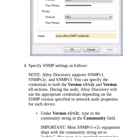
Specify SNMP settings as follows:
NOTE:
Alloy Discovery
supports SNMPv1,
SNMPv2c, and SNMPv3. You can specify the
credentials in both the
Version v1/v2c
and
Version
v3
sections. During the audit,
Alloy Discovery
will
use the appropriate credentials depending on the
SNMP version specified in network node properties
for each device.
Under
Version v1/v2c
, type in the
community string in the
Community
field.
IMPORTANT:
Most SNMPv1-v2c equipment
ships with the community string set to