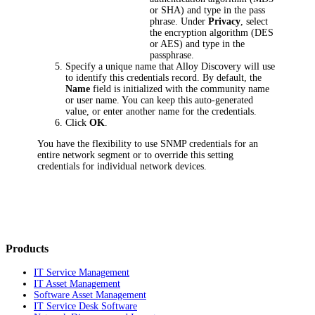
or SHA) and type in the pass
phrase. Under
Privacy
, select
the encryption algorithm (DES
or AES) and type in the
passphrase.
Specify a unique name that
Alloy Discovery
will use
to identify this credentials record. By default, the
Name
field is initialized with the community name
or user name. You can keep this auto-generated
value, or enter another name for the credentials.
Click
OK
.
You have the flexibility to use SNMP credentials for an
entire network segment or to override this setting
credentials for individual network devices.
Products
IT Service Management
IT Asset Management
Software Asset Management
IT Service Desk Software