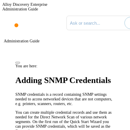
Alloy Discovery Enterprise
Administration Guide
Search documentation
Administration Guide
You are here:
Adding SNMP Credentials
SNMP credentials is a record containing SNMP settings
needed to access networked devices that are not computers,
e.g. printers, scanners, routers, etc.
You can create multiple credential records and use them as
needed for the Direct Network Scan of various network
segments. On the first run of the Quick Start Wizard you
can provide SNMP credentials, which will be saved as the