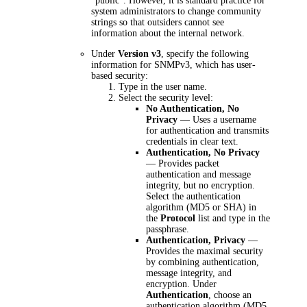
"public". However, it is standard practice for
system administrators to change community
strings so that outsiders cannot see
information about the internal network.
Under
Version v3
, specify the following
information for SNMPv3, which has user-
based security:
Type in the user name.
Select the security level:
No Authentication, No
Privacy
— Uses a username
for authentication and transmits
credentials in clear text.
Authentication, No Privacy
— Provides packet
authentication and message
integrity, but no encryption.
Select the authentication
algorithm (MD5 or SHA) in
the
Protocol
list and type in the
passphrase.
Authentication, Privacy
—
Provides the maximal security
by combining authentication,
message integrity, and
encryption.
Under
Authentication
, choose an
authentication algorithm (MD5