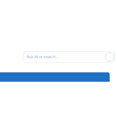
Ask AI or search documentation