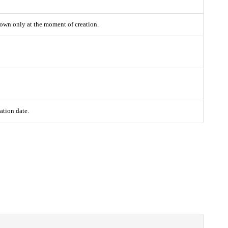
Shown only at the moment of creation.
ation date.