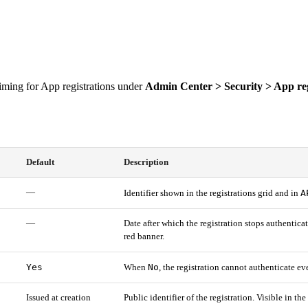
 timing for App registrations under
Admin Center > Security > App reg
Default
Description
—
A
Identifier shown in the registrations grid and in
—
Date after which the registration stops authentica
red banner.
Yes
No
When
, the registration cannot authenticate ev
Issued at creation
Public identifier of the registration. Visible in th