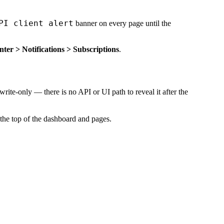
PI client alert
banner on every page until the
er > Notifications > Subscriptions
.
write-only — there is no API or UI path to reveal it after the
t the top of the dashboard and pages.