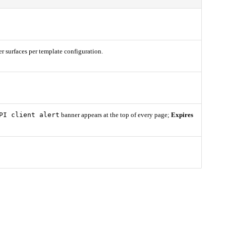
er surfaces per template configuration.
PI client alert
banner appears at the top of every page;
Expires