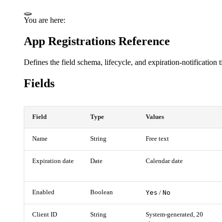
You are here:
App Registrations Reference
Defines the field schema, lifecycle, and expiration-notification
Fields
Field
Type
Values
Name
String
Free text
Expiration date
Date
Calendar date
Enabled
Boolean
Yes
No
/
Client ID
String
System-generated, 20