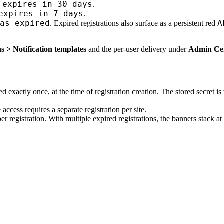
 expires in 30 days
.
expires in 7 days
.
as expired
A
. Expired registrations also surface as a persistent red
s > Notification templates
and the per-user delivery under
Admin Cent
 exactly once, at the time of registration creation. The stored secret is 
 access requires a separate registration per site.
er registration. With multiple expired registrations, the banners stack a