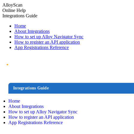
AlloyScan
Online Help
Integrations Guide
Home
About Integrations
How to set up Alloy Navigator Sync
How to register an API application
App Registrations Reference
Integrations Guide
Home
About Integrations
How to set up Alloy Navigator Sync
How to register an API application
App Registrations Reference