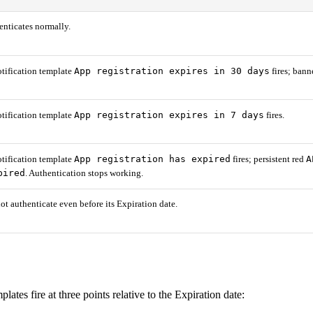
enticates normally.
App registration expires in 30 days
tification template
fires; bann
App registration expires in 7 days
tification template
fires.
App registration has expired
A
tification template
fires; persistent red
pired
. Authentication stops working.
ot authenticate even before its Expiration date.
lates fire at three points relative to the Expiration date: