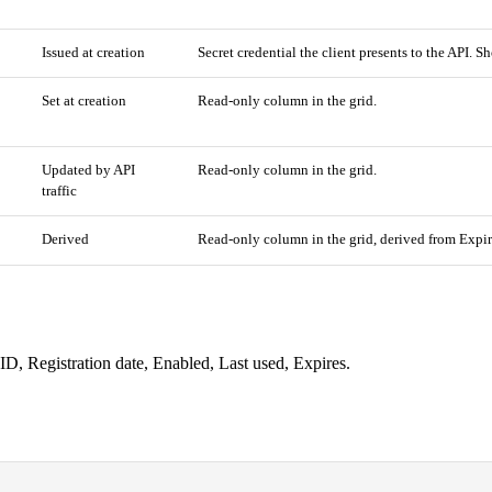
Issued at creation
Secret credential the client presents to the API. 
Set at creation
Read-only column in the grid.
Updated by API
Read-only column in the grid.
traffic
Derived
Read-only column in the grid, derived from Expir
ID, Registration date, Enabled, Last used, Expires.