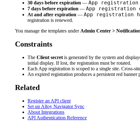
App registration
30 days before expiration
—
App registration 
7 days before expiration
—
App registration h
At and after expiration
—
registration is renewed.
You manage the templates under
Admin Center > Notification
Constraints
The
Client secret
is generated by the system and displayed
initial display. If lost, the registration must be rotated.
Each App registration is scoped to a single site. Cross-site
An expired registration produces a persistent red banner p
Related
Register an API client
Set up Alloy Navigator Sync
About Integrations
API Authentication Reference