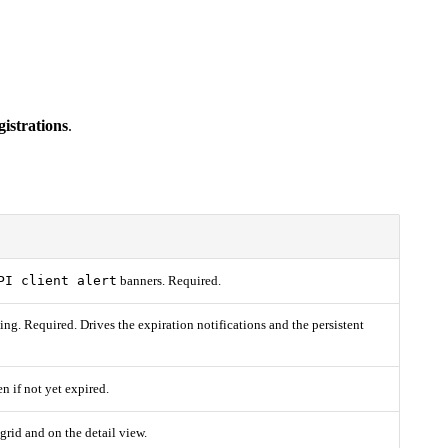
istrations
.
PI client alert
banners. Required.
ting. Required. Drives the expiration notifications and the persistent
en if not yet expired.
e grid and on the detail view.