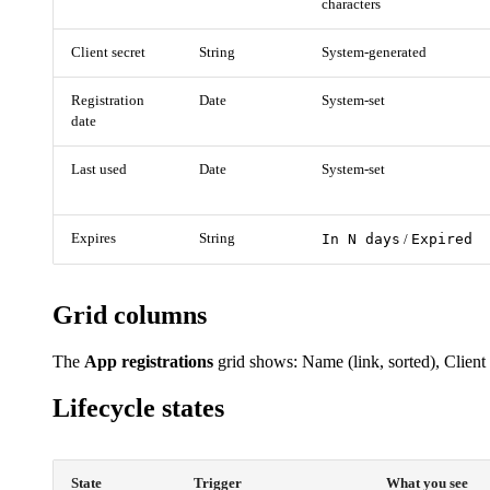
characters
Client secret
String
System-generated
Registration
Date
System-set
date
Last used
Date
System-set
Expires
String
In N days
Expired
/
Grid columns
The
App registrations
grid shows: Name (link, sorted), Client 
Lifecycle states
State
Trigger
What you see