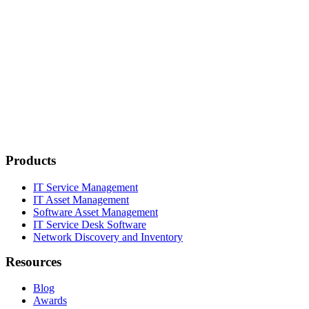
Products
IT Service Management
IT Asset Management
Software Asset Management
IT Service Desk Software
Network Discovery and Inventory
Resources
Blog
Awards