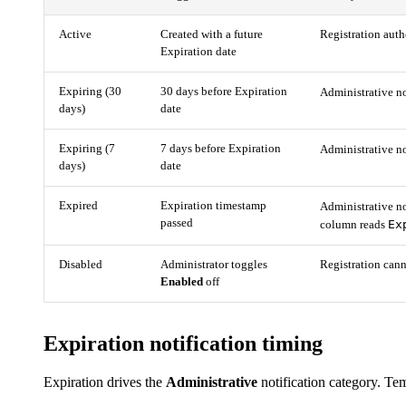
Active
Created with a future
Registration auth
Expiration date
Expiring (30
30 days before Expiration
Administrative no
days)
date
Expiring (7
7 days before Expiration
Administrative no
days)
date
Expired
Expiration timestamp
Administrative no
passed
Ex
column reads
Disabled
Administrator toggles
Registration cann
Enabled
off
Expiration notification timing
Expiration drives the
Administrative
notification category. Temp