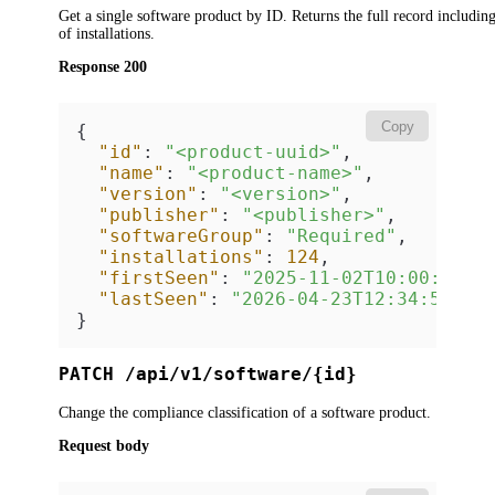
Get a single software product by ID. Returns the full record includin
of installations.
Response 200
Copy
{
"id"
:
"<product-uuid>"
,
"name"
:
"<product-name>"
,
"version"
:
"<version>"
,
"publisher"
:
"<publisher>"
,
"softwareGroup"
:
"Required"
,
"installations"
:
124
,
"firstSeen"
:
"2025-11-02T10:00:00Z"
"lastSeen"
:
"2026-04-23T12:34:56Z"
}
PATCH /api/v1/software/{id}
Change the compliance classification of a software product.
Request body