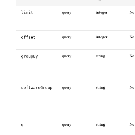
limit
query
integer
No
offset
query
integer
No
groupBy
query
string
No
softwareGroup
query
string
No
q
query
string
No