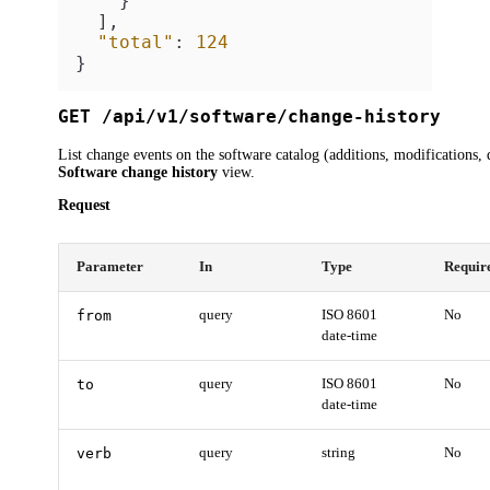
}
]
,
"total"
:
124
}
GET /api/v1/software/change-history
List change events on the software catalog (additions, modifications, 
Software change history
view.
Request
Parameter
In
Type
Requir
from
query
ISO 8601
No
date-time
to
query
ISO 8601
No
date-time
verb
query
string
No