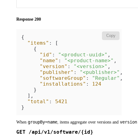
Response 200
Copy
{
"items"
:
[
{
"id"
:
"<product-uuid>"
,
"name"
:
"<product-name>"
,
"version"
:
"<version>"
,
"publisher"
:
"<publisher>"
,
"softwareGroup"
:
"Regular"
,
"installations"
:
124
}
]
,
"total"
:
5421
}
groupBy=name
version
When
, items aggregate over versions and
GET /api/v1/software/{id}