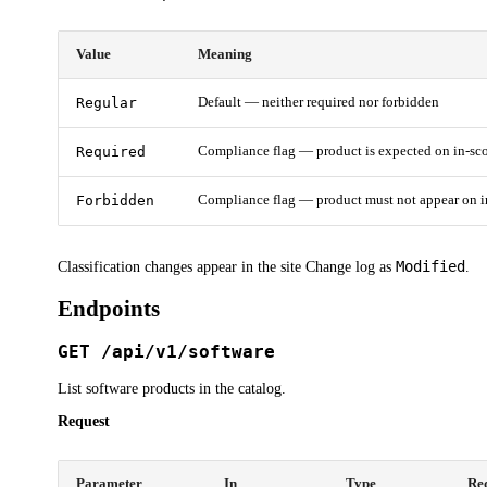
Value
Meaning
Regular
Default — neither required nor forbidden
Required
Compliance flag — product is expected on in-sc
Forbidden
Compliance flag — product must not appear on i
Modified
Classification changes appear in the site Change log as
.
Endpoints
GET /api/v1/software
List software products in the catalog.
Request
Parameter
In
Type
Re