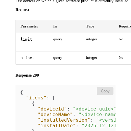
List devices on which a given software product is currently installed.
Request
Parameter
In
Type
Requir
limit
query
integer
No
offset
query
integer
No
Response 200
Copy
{
"items"
:
[
{
"deviceId"
:
"<device-uuid>"
,
"deviceName"
:
"<device-name>"
,
"installedVersion"
:
"<version>"
"installDate"
:
"2025-12-12T08:0