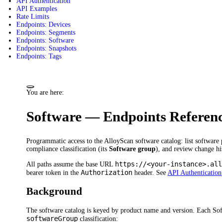
API Authentication
API Examples
Rate Limits
Endpoints: Devices
Endpoints: Segments
Endpoints: Software
Endpoints: Snapshots
Endpoints: Tags
You are here:
Software — Endpoints Referen
Programmatic access to the AlloyScan software catalog: list software 
compliance classification (its
Software group
), and review change hi
https://<your-instance>.al
All paths assume the base URL
Authorization
bearer token in the
header. See
API Authentication
Background
The software catalog is keyed by product name and version. Each Sof
softwareGroup
classification: