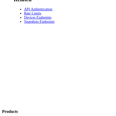
API Authentication
Rate Limits
Devices Endpoints
Snapshots Endpoints
Products