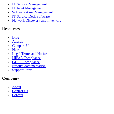
IT Service Management
IT Asset Management
Software Asset Management
IT Service Desk Software
Network Discovery and Inventory
Resources
Blog
Awards
Compare Us
News
Legal Terms and Notices
HIPAA Compliance
GDPR Compliance
Product documentation
Support Portal
Company
About
Contact Us
Careers