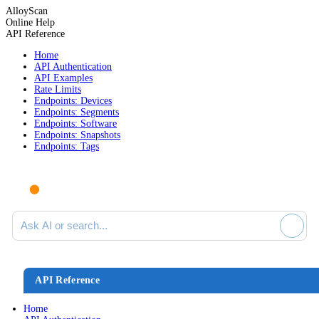
AlloyScan
Online Help
API Reference
Home
API Authentication
API Examples
Rate Limits
Endpoints: Devices
Endpoints: Segments
Endpoints: Software
Endpoints: Snapshots
Endpoints: Tags
Ask AI or search documentation
API Reference
Home