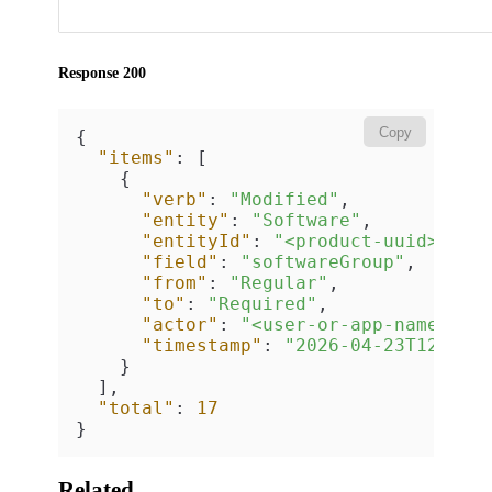
Response 200
Copy
{
"items"
:
[
{
"verb"
:
"Modified"
,
"entity"
:
"Software"
,
"entityId"
:
"<product-uuid>"
,
"field"
:
"softwareGroup"
,
"from"
:
"Regular"
,
"to"
:
"Required"
,
"actor"
:
"<user-or-app-name>"
,
"timestamp"
:
"2026-04-23T12:00:
}
]
,
"total"
:
17
}
Related