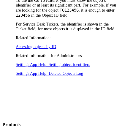
To use the Go To feature, you must know the object's
identifier or at least its significant part. For example, if you
T0123456
are looking for the object
, it is enough to enter
123456
in the
Object ID
field.
For Service Desk Tickets, the identifier is shown in the
Ticket
field; for most objects it is displayed in the
ID
field.
Related Information:
Accessing objects by ID
Related Information for Administrators:
Settings App Help: Setting object identifiers
Settings App Help: Deleted Objects Log
Products