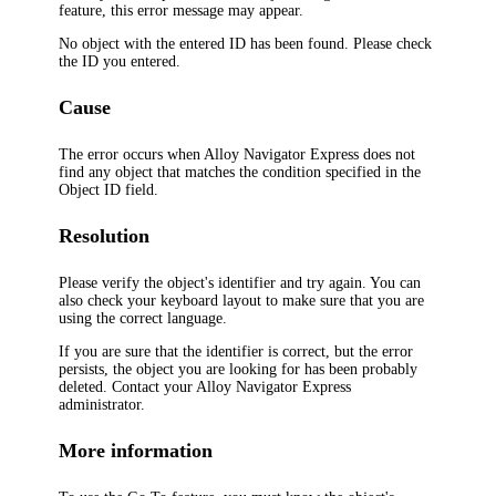
feature, this error message may appear.
No object with the entered ID has been found. Please check
the ID you entered.
Cause
The error occurs when
Alloy Navigator Express
does not
find any object that matches the condition specified in the
Object ID
field.
Resolution
Please verify the object's identifier and try again. You can
also check your keyboard layout to make sure that you are
using the correct language.
If you are sure that the identifier is correct, but the error
persists, the object you are looking for has been probably
deleted. Contact your
Alloy Navigator Express
administrator.
More information