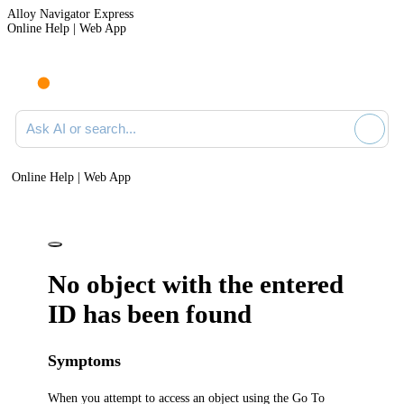
Alloy Navigator Express
Online Help | Web App
Ask AI or search documentation
Online Help | Web App
No object with the entered
ID has been found
Symptoms
When you attempt to access an object using the Go To