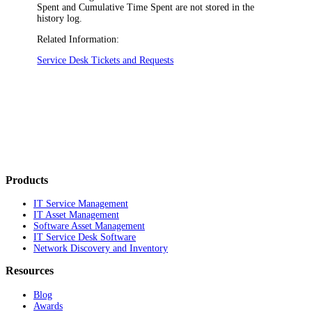
Spent
and
Cumulative Time Spent
are not stored in the
history log.
Related Information:
Service Desk Tickets and Requests
Products
IT Service Management
IT Asset Management
Software Asset Management
IT Service Desk Software
Network Discovery and Inventory
Resources
Blog
Awards