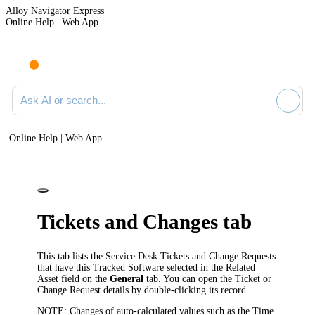
Alloy Navigator Express
Online Help | Web App
Ask AI or search documentation
Online Help | Web App
Ticket
s and Changes
tab
This tab lists the
Service Desk
Tickets
and Change Requests
that have this Tracked Software selected in the
Related
Asset
field on the
General
tab. You can open the Ticket
or
Change Request
details by double-clicking its record.
NOTE:
Changes of auto-calculated values such as the
Time