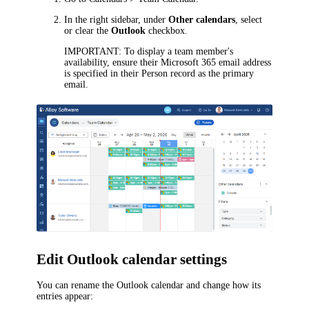
In the right sidebar, under
Other calendars
, select
or clear the
Outlook
checkbox.
IMPORTANT
: To display a team member's
availability, ensure their Microsoft 365 email address
is specified in their Person record as the primary
email.
Edit Outlook calendar settings
You can rename the Outlook calendar and change how its
entries appear: