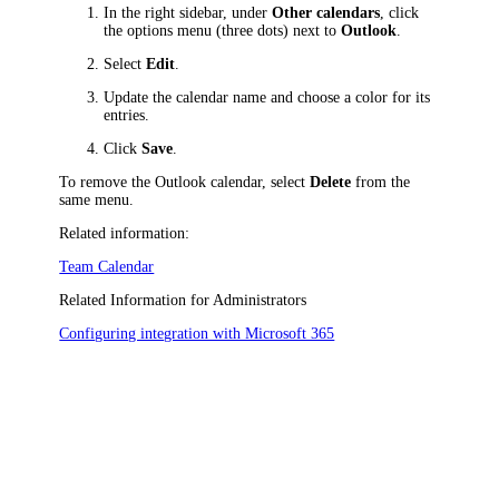
In the right sidebar, under
Other calendars
, click
the options menu (three dots) next to
Outlook
.
Select
Edit
.
Update the calendar name and choose a color for its
entries.
Click
Save
.
To remove the Outlook calendar, select
Delete
from the
same menu.
Related information:
Team Calendar
Related Information for Administrators
Configuring integration with Microsoft 365