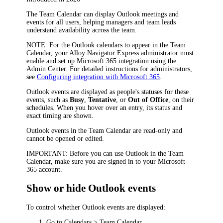
The Team Calendar can display Outlook meetings and
events for all users, helping managers and team leads
understand availability across the team.
NOTE
: For the Outlook calendars to appear in the Team
Calendar, your
Alloy Navigator Express
administrator must
enable and set up Microsoft 365 integration using the
Admin Center. For detailed instructions for administrators,
see
Configuring integration with Microsoft 365
.
Outlook events are displayed as people's statuses for these
events, such as
Busy
,
Tentative
, or
Out of Office
, on their
schedules. When you hover over an entry, its status and
exact timing are shown.
Outlook events in the Team Calendar are read-only and
cannot be opened or edited.
IMPORTANT:
Before you can use Outlook in the Team
Calendar, make sure you are signed in to your Microsoft
365 account.
Show or hide Outlook events
To control whether Outlook events are displayed:
Go to
Calendars > Team Calendar
.