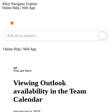
Alloy Navigator Express
Online Help | Web App
Ask AI or search documentation
Online Help | Web App
You are here:
Viewing Outlook
availability in the Team
Calendar
Introduced in 2026