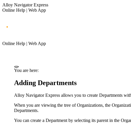
Alloy Navigator Express
Online Help | Web App
Online Help | Web App
You are here:
Adding Departments
Alloy Navigator Express
allows you to create Departments with
When you are viewing the tree of Organizations, the Organizati
Departments.
You can create a Department by selecting its parent in the Org