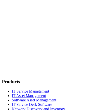
Products
IT Service Management
IT Asset Management
Software Asset Management
IT Service Desk Software
Network Discovery and Inventory