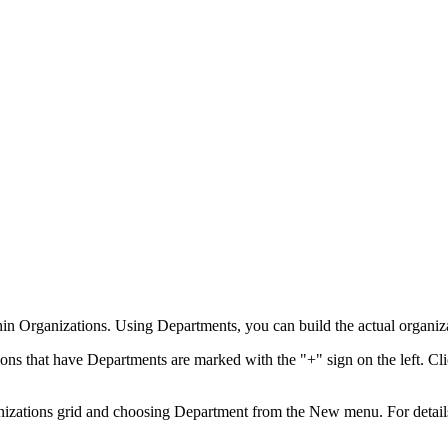
in Organizations. Using Departments, you can build the actual organizat
ons that have Departments are marked with the "+" sign on the left. C
anizations grid and choosing
Department
from the
New
menu. For detail