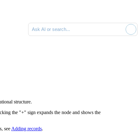
Ask AI or search documentation
ional structure.
licking the "+" sign expands the node and shows the
s, see
Adding records
.