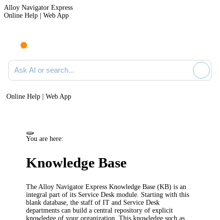
Alloy Navigator Express
Online Help | Web App
Ask AI or search documentation
Online Help | Web App
You are here:
Knowledge Base
The
Alloy Navigator Express
Knowledge Base (KB) is an
integral part of its Service Desk module. Starting with this
blank database, the staff of IT and Service Desk
departments can build a central repository of explicit
knowledge of your organization. This knowledge such as