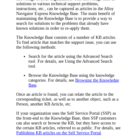
solutions to various technical support problems,
instructions, etc., can be captured as articles in the
Alloy
Navigator Express
Knowledge Base. The main benefit of
maintaining the Knowledge Base is to provide a way to
search for solutions to the problems that already have
known solutions in order to re-apply them.
The Knowledge Base consists of a number of KB articles.
To find article that matches the support issue, you can use
the following methods:
Search for the article using the Advanced Search
tool. For details, see Using the Advanced Search
tool.
Browse the Knowledge Base using the knowledge
categories. For details, see
Browsing the Knowledge
Base
.
Once an article is found, you can relate the article to the
corresponding ticket, as well as to another object, such as a
Person, another KB Article, etc.
If your organization uses the Self Service Portal (SSP) as
the front-end to the Knowledge Base, then SSP customers
can also search or browse the KB, but they have access to
the certain KB articles, referred to as public. For details, see
Publishing KB articles on the Self Service Portal
.