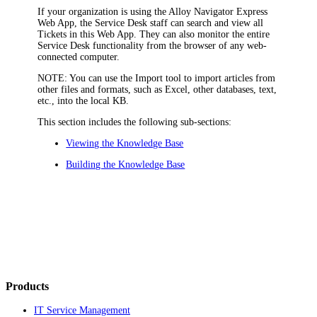
If your organization is using the
Alloy Navigator Express
Web App, the Service Desk staff can search and view all
Tickets
in this Web App. They can also monitor the entire
Service Desk functionality from the browser of any web-
connected computer.
NOTE:
You can use the Import tool to import articles from
other files and formats, such as Excel, other databases, text,
etc., into the local KB.
This section includes the following sub-sections:
Viewing the Knowledge Base
Building the Knowledge Base
Products
IT Service Management