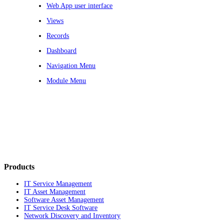
Web App user interface
Views
Records
Dashboard
Navigation Menu
Module Menu
Products
IT Service Management
IT Asset Management
Software Asset Management
IT Service Desk Software
Network Discovery and Inventory