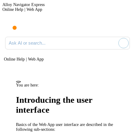
Alloy Navigator Express
Online Help | Web App
Ask AI or search documentation
Online Help | Web App
You are here:
Introducing the user
interface
Basics of the
Web App
user interface are described in the
following sub-sections: