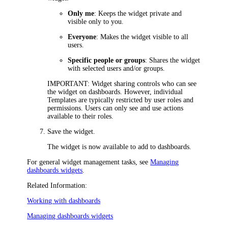
Only me
: Keeps the widget private and
visible only to you.
Everyone
: Makes the widget visible to all
users.
Specific people or groups
: Shares the widget
with selected users and/or groups.
IMPORTANT
: Widget sharing controls who can see
the widget on dashboards. However, individual
Templates
are typically restricted by user roles and
permissions. Users can only see and use actions
available to their roles.
Save the widget.
The widget is now available to add to dashboards.
For general widget management tasks, see
Managing
dashboards widgets
.
Related Information:
Working with dashboards
Managing dashboards widgets