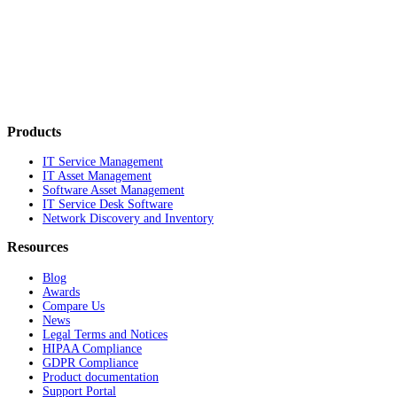
Products
IT Service Management
IT Asset Management
Software Asset Management
IT Service Desk Software
Network Discovery and Inventory
Resources
Blog
Awards
Compare Us
News
Legal Terms and Notices
HIPAA Compliance
GDPR Compliance
Product documentation
Support Portal