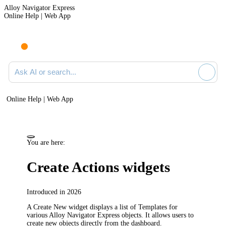
Alloy Navigator Express
Online Help | Web App
Ask AI or search documentation
Online Help | Web App
You are here:
Create Actions widgets
Introduced in 2026
A Create
New
widget displays a list of
Templates
for
various
Alloy Navigator Express
objects. It allows users to
create new objects directly from the dashboard.