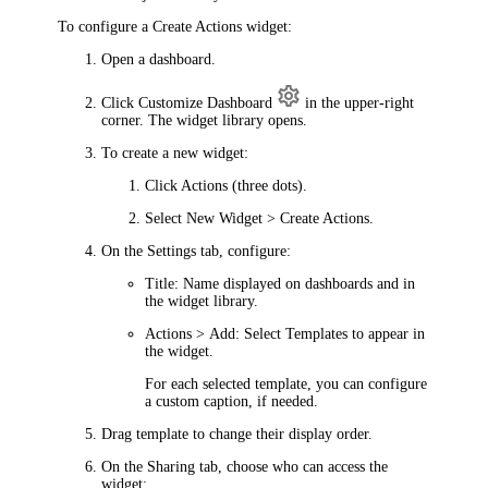
To configure a Create Actions widget:
Open a dashboard.
Click
Customize Dashboard
in the upper-right
corner. The widget library opens.
To create a new widget:
Click
Actions
(three dots).
Select
New Widget > Create Actions
.
On the
Settings
tab, configure:
Title
: Name displayed on dashboards and in
the widget library.
Actions > Add
: Select
Templates
to appear in
the widget.
For each selected
template
, you can configure
a custom caption, if needed.
Drag
template
to change their display order.
On the
Sharing
tab, choose who can access the
widget: