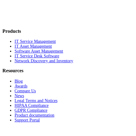
Products
IT Service Management
IT Asset Management
Software Asset Management
IT Service Desk Software
Network Discovery and Inventory
Resources
Blog
Awards
Compare Us
News
Legal Terms and Notices
HIPAA Compliance
GDPR Compliance
Product documentation
Support Portal
Company