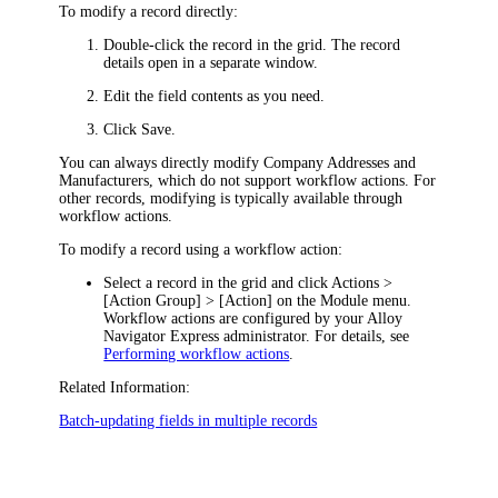
To modify a record directly:
Double-click the record in the grid. The record
details open in a separate window.
Edit the field contents as you need.
Click
Save
.
You can always directly modify Company Addresses and
Manufacturers
, which do not support workflow actions. For
other records, modifying is typically available through
workflow actions.
To modify a record using a workflow action:
Select a record in the grid and click
Actions >
[Action Group
] > [Action]
on the Module menu.
Workflow actions are configured by your
Alloy
Navigator Express
administrator. For details, see
Performing workflow actions
.
Related Information:
Batch-updating fields in multiple records