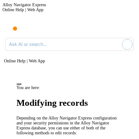
Alloy Navigator Express
Online Help | Web App
Ask AI or search documentation
Online Help | Web App
You are here:
Modifying records
Depending on the
Alloy Navigator Express
configuration
and your security permissions in the
Alloy Navigator
Express
database, you can use either of both of the
following methods to edit records: