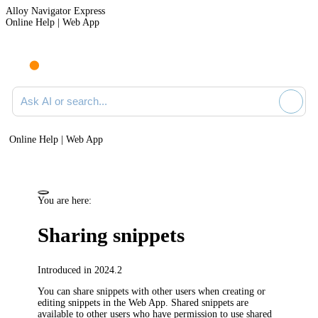
Alloy Navigator Express
Online Help | Web App
Ask AI or search documentation
Online Help | Web App
You are here:
Sharing snippets
Introduced in 2024.2
You can share snippets with other users when creating or
editing snippets in the Web App. Shared snippets are
available to other users who have permission to use shared