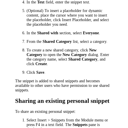
In the
Text
field, enter the snippet text.
(Optional) To insert a placeholder for dynamic
content, place the cursor where you want to insert
the placeholder, click Insert Placeholder, and select
the placeholder you need.
In the
Shared with
section, select
Everyone
.
From the
Shared Category
list, select a category.
To create a new shared category, click
New
Category
to open the
New Category
dialog. Enter
the category name, select
Shared Category
, and
click
Create
.
Click
Save
.
The snippet is added to shared snippets and becomes
available to other users who have permission to use shared
snippets.
Sharing an existing personal snippet
To share an existing personal snippet:
Select
Insert
> Snippets
from the
Module
menu or
press F4 in a text field. The
Snippets
pane is