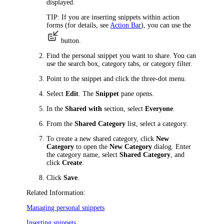
displayed.
TIP:
If you are inserting snippets within action
forms (for details, see
Action Bar
), you can use the
button.
Find the personal snippet you want to share. You can
use the search box, category tabs, or category filter.
Point to the snippet and click the three-dot menu.
Select
Edit
. The
Snippet
pane opens.
In the
Shared with
section, select
Everyone
.
From the
Shared Category
list, select a category.
To create a new shared category, click
New
Category
to open the
New Category
dialog. Enter
the category name, select
Shared Category
, and
click
Create
.
Click
Save
.
Related Information:
Managing personal snippets
Inserting snippets