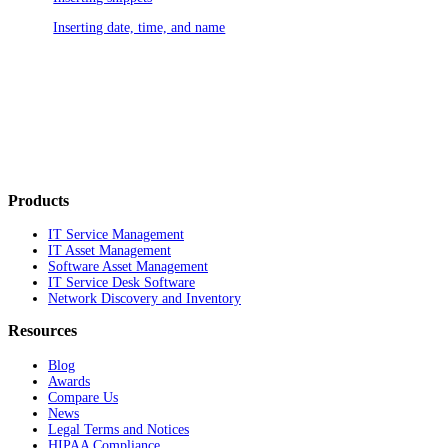
Inserting date, time, and name
Products
IT Service Management
IT Asset Management
Software Asset Management
IT Service Desk Software
Network Discovery and Inventory
Resources
Blog
Awards
Compare Us
News
Legal Terms and Notices
HIPAA Compliance