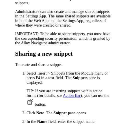
snippets.
Administrators can also create and manage shared snippets
in the Settings App. The same shared snippets are available
in both the Web App and the Settings App, regardless of
where they were created or shared.
IMPORTANT:
To be able to share snippets, you must have
the corresponding security permission, which is granted by
the Alloy Navigator administrator.
Sharing a new snippet
To create and share a snippet:
Select
Insert
> Snippets
from the
Module
menu or
press F4 in a text field. The
Snippets
pane is
displayed.
TIP:
If you are inserting snippets within action
forms (for details, see
Action Bar
), you can use the
button.
Click
New
. The
Snippet
pane opens.
In the
Name
field, enter the snippet name.