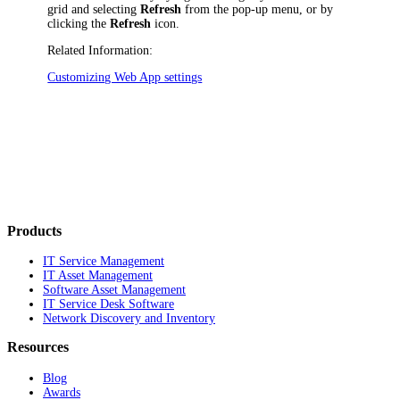
grid and selecting
Refresh
from the pop-up menu, or by
clicking the
Refresh
icon.
Related Information:
Customizing Web App settings
Products
IT Service Management
IT Asset Management
Software Asset Management
IT Service Desk Software
Network Discovery and Inventory
Resources
Blog
Awards