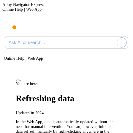
Alloy Navigator Express
Online Help | Web App
Ask AI or search documentation
Online Help | Web App
You are here:
Refreshing data
Updated in 2024
In the Web App, data is automatically updated without the
need for manual intervention. You can, however, initiate a
data refresh manually by right-clicking anywhere in the