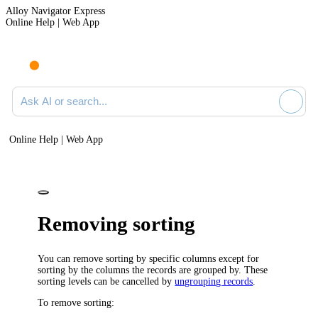
Alloy Navigator Express
Online Help | Web App
Ask AI or search documentation
Online Help | Web App
Removing sorting
You can remove sorting by specific columns except for
sorting by the columns the records are grouped by. These
sorting levels can be cancelled by
ungrouping records
.
To remove sorting: