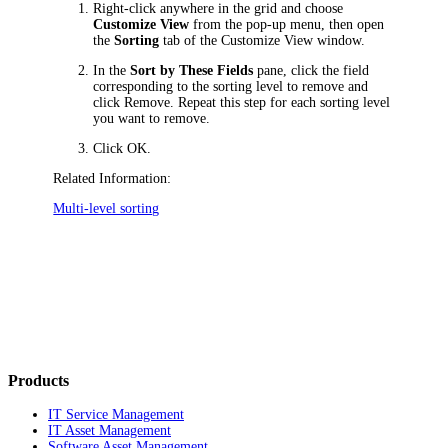
Right-click anywhere in the grid and choose
Customize View
from the pop-up menu, then open
the
Sorting
tab of the
Customize View
window.
In the
Sort by These Fields
pane, click the field
corresponding to the sorting level to remove
and
click
Remove
. Repeat this step for each sorting level
you want to remove.
Click
OK
.
Related Information:
Multi-level sorting
Products
IT Service Management
IT Asset Management
Software Asset Management