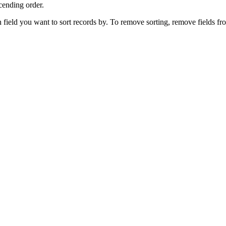
cending order.
h field you want to sort records by.
To remove sorting, remove fields fr