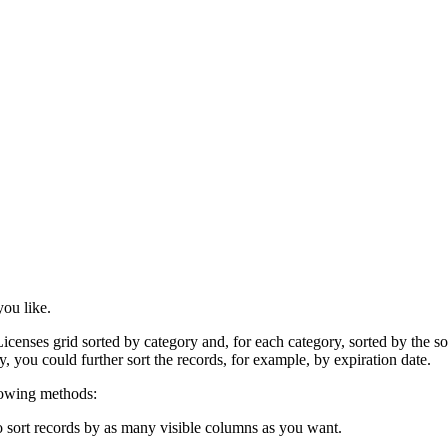
ou like.
censes grid sorted by category and, for each category, sorted by the sof
y, you could further sort the records, for example, by expiration date.
llowing methods:
o sort records by as many visible columns as you want.