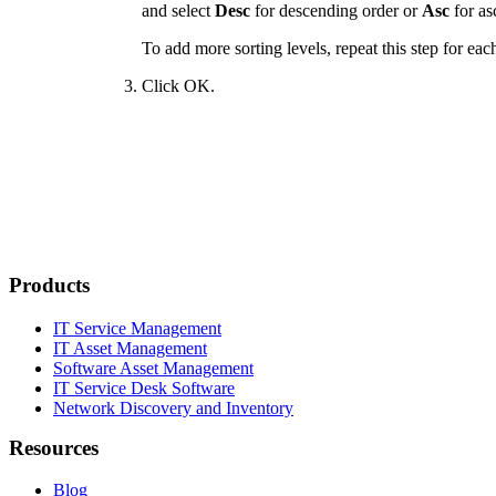
and select
Desc
for descending order or
Asc
for as
To add more sorting levels, repeat this step for eac
Click
OK
.
Products
IT Service Management
IT Asset Management
Software Asset Management
IT Service Desk Software
Network Discovery and Inventory
Resources
Blog