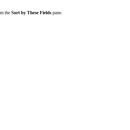
om the
Sort by These Fields
pane.