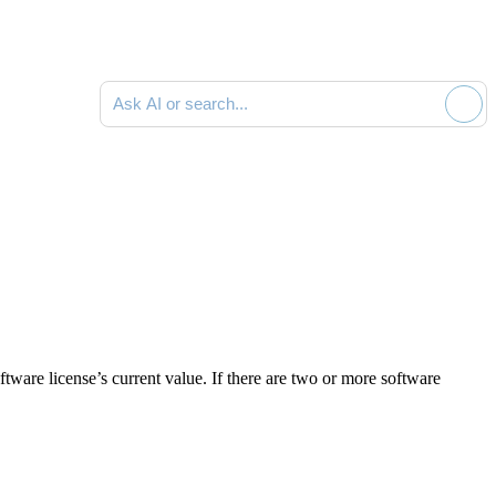
Ask AI or search documentation
tware license’s current value. If there are two or more software