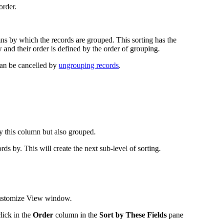
order.
ns by which the records are grouped. This sorting has the
nd their order is defined by the order of grouping.
can be cancelled by
ungrouping records
.
by this column but also grouped.
s by. This will create the next sub-level of sorting.
stomize View
window.
click in the
Order
column in the
Sort by These Fields
pane