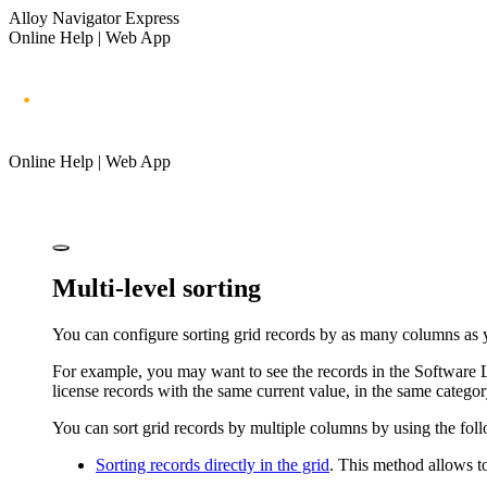
Alloy Navigator Express
Online Help | Web App
Online Help | Web App
Multi-level sorting
You can configure sorting grid records by as many columns as y
For example, you may want to see the records in the Software Li
license records with the same current value, in the same categor
You can sort grid records by multiple columns by using the fo
Sorting records directly in the grid
. This method allows t