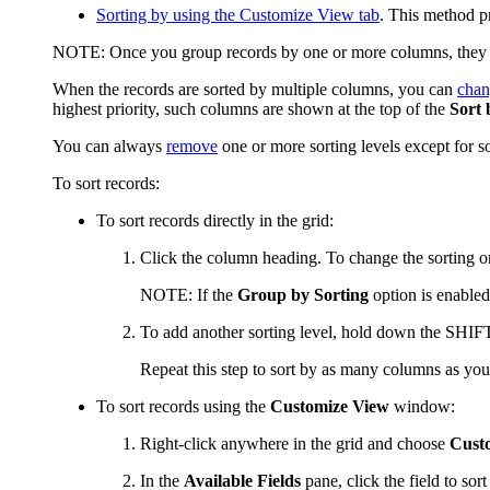
Sorting by using the
Customize View
tab
. This method p
NOTE:
Once you group records by one or more columns, they ar
When the records are sorted by multiple columns, you can
chan
highest priority, such columns are shown at the top of the
Sort 
You can always
remove
one or more sorting levels except for s
To sort records:
To sort records directly in the grid:
Click the column heading. To change the sorting ord
NOTE:
If the
Group by Sorting
option is enabled
To add another sorting level, hold down the SHIFT k
Repeat this step to sort by as many columns as you
To sort records using the
Customize View
window:
Right-click anywhere in the grid and choose
Cust
In the
Available Fields
pane, click the field to sor