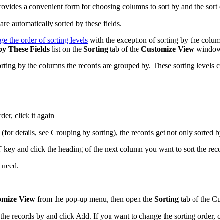
rovides a convenient form for choosing columns to sort by and the sort 
e automatically sorted by these fields.
ge the order of sorting levels
with the exception of sorting by the colum
by These Fields
list on the
Sorting
tab of the
Customize View
window a
orting by the columns the records are grouped by. These sorting levels 
er, click it again.
 (for details, see Grouping by sorting), the records get not only sorted 
ey and click the heading of the next column you want to sort the record
 need.
omize View
from the pop-up menu, then open the
Sorting
tab of the
Cu
t the records by
and click
Add
. If you want to change the sorting order, 