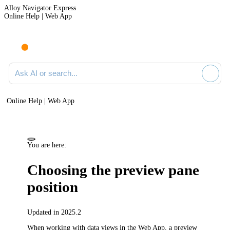
Alloy Navigator Express
Online Help | Web App
Ask AI or search documentation
Online Help | Web App
You are here:
Choosing the preview pane
position
Updated in 2025.2
When working with data views in the Web App, a preview