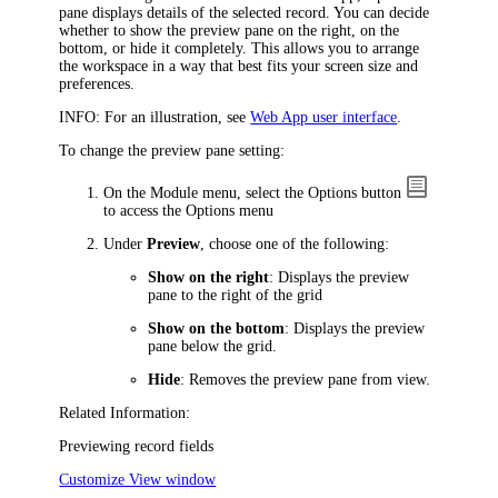
pane displays details of the selected record. You can decide
whether to show the preview pane on the right, on the
bottom, or hide it completely. This allows you to arrange
the workspace in a way that best fits your screen size and
preferences.
INFO:
For an illustration, see
Web App user interface
.
To change the preview pane setting:
On the Module menu, select the
Options
button
to access the
Options
menu
Under
Preview
, choose one of the following:
Show on the right
: Displays the preview
pane to the right of the grid
Show on the bottom
: Displays the preview
pane below the grid.
Hide
: Removes the preview pane from view.
Related Information:
Previewing record fields
Customize View window