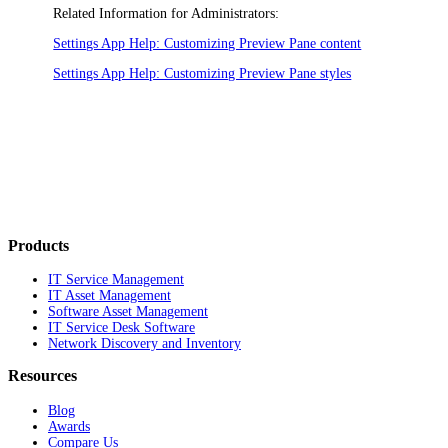
Related Information for Administrators:
Settings App Help: Customizing Preview Pane content
Settings App Help: Customizing Preview Pane styles
Products
IT Service Management
IT Asset Management
Software Asset Management
IT Service Desk Software
Network Discovery and Inventory
Resources
Blog
Awards
Compare Us