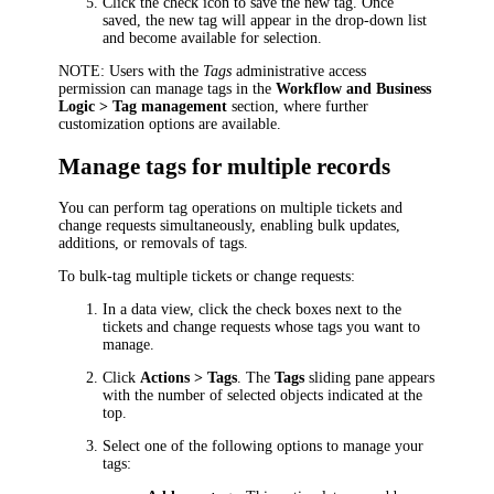
Click the check icon to save the new tag. Once
saved, the new tag will appear in the drop-down list
and become available for selection.
NOTE:
Users with the
Tags
administrative access
permission can manage tags in the
Workflow and Business
Logic > Tag management
section, where further
customization options are available.
Manage tags for multiple records
You can perform tag operations on multiple
tickets and
change requests
simultaneously, enabling bulk updates,
additions, or removals of tags.
To bulk-tag multiple
tickets or change requests
:
In a data view, click the check boxes next to the
tickets and change requests
whose tags you want to
manage.
Click
Actions > Tags
. The
Tags
sliding pane appears
with the number of selected objects indicated at the
top.
Select one of the following options to manage your
tags: