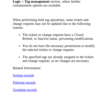
Logic > Tag management
section, where further
customization options are available.
When performing bulk tag operations, some
tickets and
change requests
may not be updated due to the following
reasons.
The
tickets or change requests
have a
Closed
,
Retired
, or
Inactive
status, preventing modifications.
You do not have the necessary permissions to modify
the selected
tickets or change requests
.
The specified tags are already assigned to the
tickets
and change requests
, so no changes are necessary.
Related Information:
Sorting records
Filtering records
Grouping records