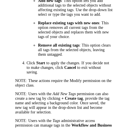
Add new tags
: This option lets you add
additional tags to the selected objects without
affecting existing tags. Use the drop-down list
select or type the tags you want to add.
Replace existing tags with new ones
: This
option removes all current tags from the
selected objects and replaces them with new
tags of your choice.
Remove all existing tags
: This option clears
all tags from the selected objects, leaving
them untagged.
Click
Start
to apply the changes. If you decide not
to make changes, click
Cancel
to exit without
saving.
NOTE:
These actions require the Modify permission on the
object class.
NOTE
: Users with the
Add New Tags
permission can also
create a new tag by clicking
+ Create tag
, provide the tag
name and selecting a background color. Once saved, the
new tag will appear in the drop-down list and become
available for selection.
NOTE
: Users with the
Tags
administrative access
permission can manage tags in the
Workflow and Business