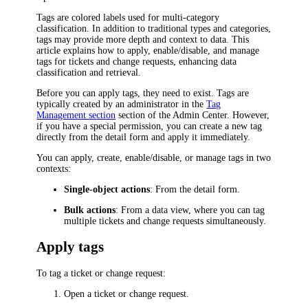
Tags are colored labels used for multi-category
classification. In addition to traditional types and categories,
tags may provide more depth and context to data. This
article explains how to apply, enable/disable, and manage
tags for
tickets and change requests
, enhancing data
classification and retrieval.
Before you can apply tags, they need to exist. Tags are
typically created by an administrator in the
Tag
Management section
section of the Admin Center. However,
if you have a special permission, you can create a new tag
directly from the detail form and apply it immediately.
You can apply, create, enable/disable, or manage tags in two
contexts:
Single-object actions
: From the detail form.
Bulk actions
: From a data view, where you can tag
multiple
tickets and change requests
simultaneously.
Apply tags
To tag a
ticket or change request
:
Open a
ticket or change request
.