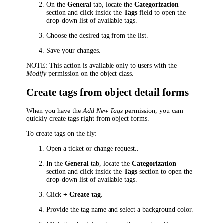
On the
General
tab, locate the
Categorization
section and click inside the
Tags
field to open the
drop-down list of available tags.
Choose the desired tag from the list.
Save your changes.
NOTE:
This action is available only to users with the
Modify
permission on the object class.
Create tags from object detail forms
When you have the
Add New Tags
permission, you cam
quickly create tags right from object forms.
To create tags on the fly:
Open a
ticket or change request
..
In the
General
tab, locate the
Categorization
section and click inside the
Tags
section to open the
drop-down list of available tags.
Click
+ Create tag
.
Provide the tag name and select a background color.