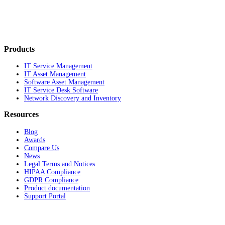
Products
IT Service Management
IT Asset Management
Software Asset Management
IT Service Desk Software
Network Discovery and Inventory
Resources
Blog
Awards
Compare Us
News
Legal Terms and Notices
HIPAA Compliance
GDPR Compliance
Product documentation
Support Portal
Company