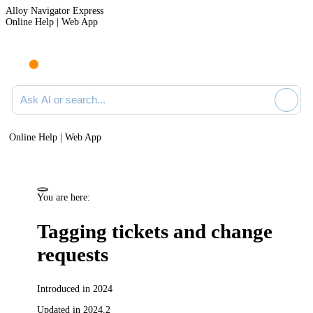
Alloy Navigator Express
Online Help | Web App
Ask AI or search documentation
Online Help | Web App
You are here:
Tagging
tickets and change
requests
Introduced in 2024
Updated in 2024.2