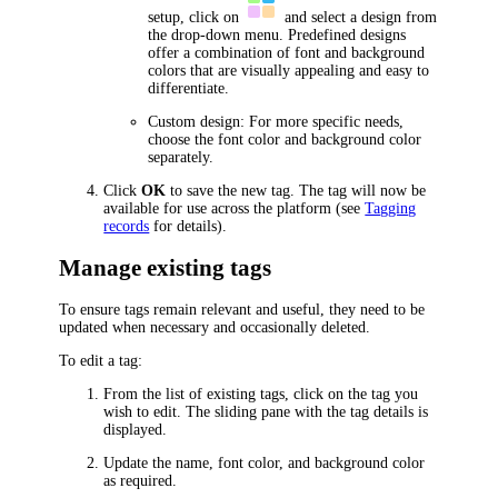
setup, click on
and select a design from
the drop-down menu. Predefined designs
offer a combination of font and background
colors that are visually appealing and easy to
differentiate.
Custom design: For more specific needs,
choose the font color and background color
separately.
Click
OK
to save the new tag. The tag will now be
available for use across the platform (see
Tagging
records
for details).
Manage existing tags
To ensure tags remain relevant and useful, they need to be
updated when necessary and occasionally deleted.
To edit a tag:
From the list of existing tags, click on the tag you
wish to edit. The sliding pane with the tag details is
displayed.
Update the name, font color, and background color
as required.