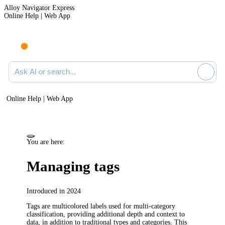
Alloy Navigator Express
Online Help | Web App
Ask AI or search documentation
Online Help | Web App
You are here:
Managing tags
Introduced in 2024
Tags are multicolored labels used for multi-category
classification, providing additional depth and context to
data, in addition to traditional types and categories. This