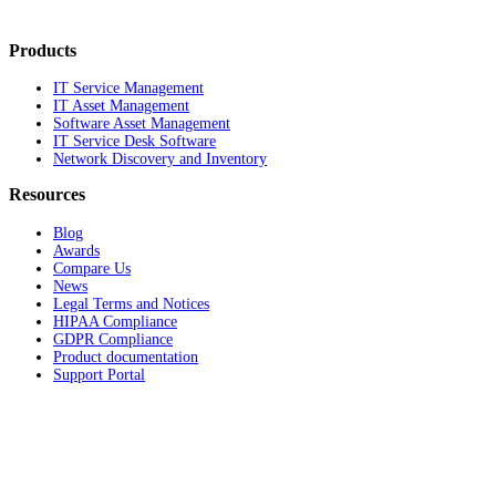
Products
IT Service Management
IT Asset Management
Software Asset Management
IT Service Desk Software
Network Discovery and Inventory
Resources
Blog
Awards
Compare Us
News
Legal Terms and Notices
HIPAA Compliance
GDPR Compliance
Product documentation
Support Portal
Company
About
Contact Us
Careers