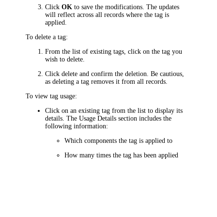
Click
OK
to save the modifications. The updates
will reflect across all records where the tag is
applied.
To delete a tag:
From the list of existing tags, click on the tag you
wish to delete.
Click delete and confirm the deletion. Be cautious,
as deleting a tag removes it from all records.
To view tag usage:
Click on an existing tag from the list to display its
details. The
Usage Details
section includes the
following information:
Which components the tag is applied to
How many times the tag has been applied