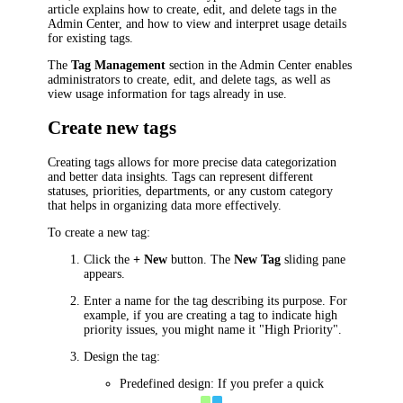
article explains how to create, edit, and delete tags in the
Admin Center, and how to view and interpret usage details
for existing tags.
The
Tag Management
section in the Admin Center enables
administrators to create, edit, and delete tags, as well as
view usage information for tags already in use.
Create new tags
Creating tags allows for more precise data categorization
and better data insights. Tags can represent different
statuses, priorities, departments, or any custom category
that helps in organizing data more effectively.
To create a new tag:
Click the
+ New
button. The
New Tag
sliding pane
appears.
Enter a name for the tag describing its purpose. For
example, if you are creating a tag to indicate high
priority issues, you might name it "High Priority".
Design the tag:
Predefined design: If you prefer a quick