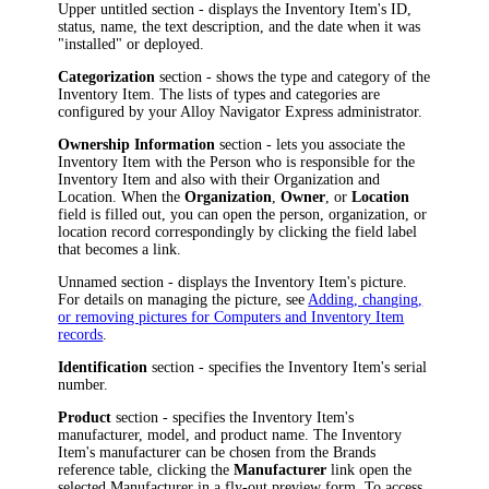
Upper untitled section - displays the
Inventory Item
's
ID,
status,
name, the text description, and the date when it was
"installed" or deployed.
Categorization
section - shows the type and category of the
Inventory Item
. The lists of types and categories are
configured by your
Alloy Navigator Express
administrator.
Ownership Information
section - lets you associate the
Inventory Item
with the Person who is responsible for the
Inventory Item
and also with their Organization and
Location. When the
Organization
,
Owner
, or
Location
field is filled out, you can open the person, organization, or
location record correspondingly by clicking the field label
that becomes a link.
Unnamed section - displays the
Inventory Item
's picture.
For details on managing the picture, see
Adding, changing,
or removing pictures for Computers and Inventory Item
records
.
Identification
section - specifies the
Inventory Item
's serial
number.
Product
section - specifies the
Inventory Item
's
manufacturer, model, and product name. The
Inventory
Item
's manufacturer can be chosen from the Brands
reference table, clicking the
Manufacturer
link open the
selected
Manufacturer
in a fly-out preview form
.
To access