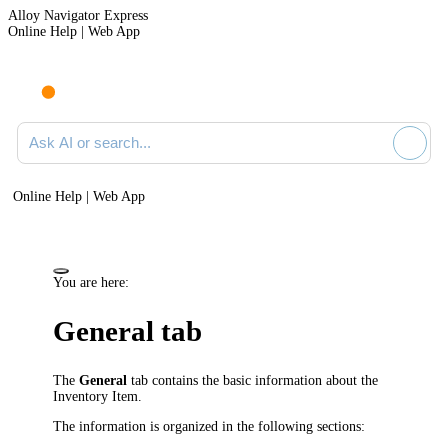
Alloy Navigator Express
Online Help | Web App
Ask AI or search documentation
Online Help | Web App
You are here:
General tab
The
General
tab contains the basic information about the
Inventory Item
.
The information is organized in the following sections: