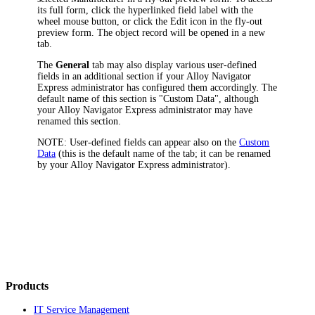
its full form, click the hyperlinked field label with the
wheel mouse button, or click the Edit icon in the fly-out
preview form. The object record will be opened in a new
tab.
The
General
tab may also display various user-defined
fields in an additional section if your
Alloy Navigator
Express
administrator has configured them accordingly. The
default name of this section is "Custom Data", although
your
Alloy Navigator Express
administrator may have
renamed this section.
NOTE:
User-defined fields can appear also on the
Custom
Data
(this is the default name of the tab; it can be renamed
by your
Alloy Navigator Express
administrator).
Products
IT Service Management