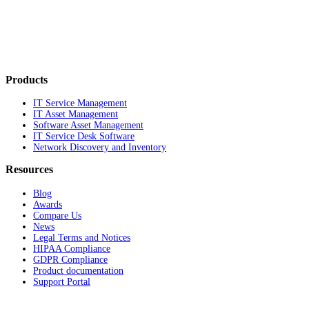
Products
IT Service Management
IT Asset Management
Software Asset Management
IT Service Desk Software
Network Discovery and Inventory
Resources
Blog
Awards
Compare Us
News
Legal Terms and Notices
HIPAA Compliance
GDPR Compliance
Product documentation
Support Portal
Company