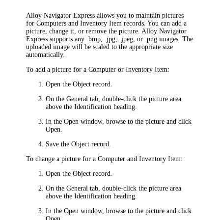
Alloy Navigator Express
allows you to maintain pictures
for Computers and
Inventory Item
records. You can add a
picture, change it, or remove the picture.
Alloy Navigator
Express
supports any .bmp, .jpg, .jpeg, or .png images. The
uploaded image will be scaled to the appropriate size
automatically.
To add a picture for a Computer or
Inventory Item
:
Open the Object record.
On the
General
tab, double-click the picture area
above the
Identification
heading.
In the
Open
window, browse to the picture and click
Open
.
Save the Object record.
To change a picture for a Computer and
Inventory Item
:
Open the Object record.
On the
General
tab, double-click the picture area
above the
Identification
heading.
In the
Open
window, browse to the picture and click
Open
.