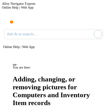
Alloy Navigator Express
Online Help | Web App
Ask AI or search documentation
Online Help | Web App
You are here:
Adding, changing, or
removing pictures for
Computers and
Inventory
Item
records