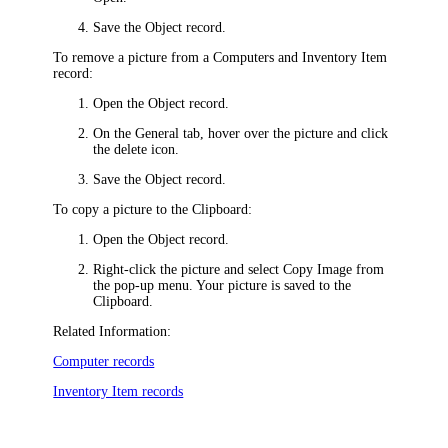
Save the Object record.
To remove a picture from a Computers and
Inventory Item
record:
Open the Object record.
On the
General
tab,
hover over the picture and click
the delete icon
.
Save the Object record.
To copy a picture to the Clipboard:
Open the Object record.
Right-click the picture and select
Copy
Image
from
the pop-up menu. Your picture is saved to the
Clipboard.
Related Information:
Computer records
Inventory Item records