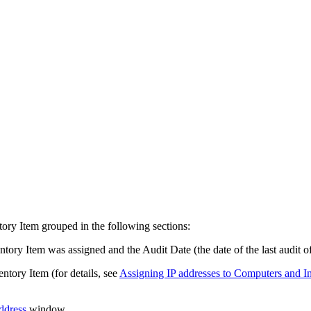
tory Item
grouped in the following sections:
ntory Item
was assigned and the Audit Date (the date of the last audit o
entory Item
(for details, see
Assigning IP addresses to Computers and
I
ddress
window.