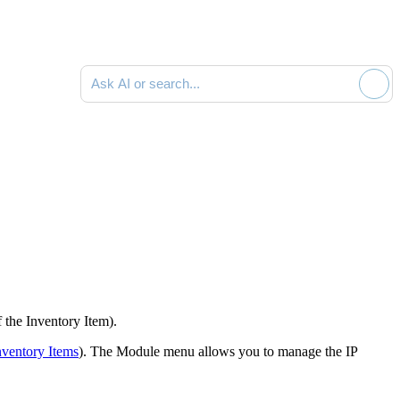
Ask AI or search documentation
f the
Inventory Item
).
nventory Items
). The Module menu allows you to manage the IP