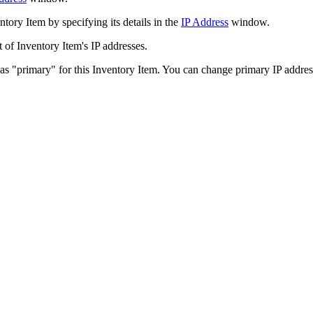
ntory Item
by specifying its details in the
IP Address
window.
t of
Inventory Item
's IP addresses.
 as "primary" for this
Inventory Item
. You can change primary IP address