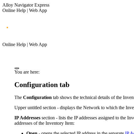
Alloy Navigator Express
Online Help | Web App
Online Help | Web App
You are here:
Configuration tab
The
Configuration
tab shows the technical details of the
Inven
Upper untitled section - displays the Network to which the
Inve
IP Addresses
section - lists the IP addresses assigned to the
Inv
addresses of the
Inventory Item
:
Open
- opens the selected IP address in the separate
IP A