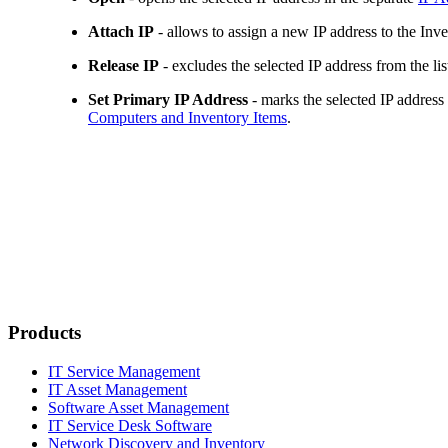
Attach IP
- allows to assign a new IP address to the
Inve
Release IP
- excludes the selected IP address from the lis
Set Primary IP Address
- marks the selected IP address
Computers and
Inventory Items
.
Products
IT Service Management
IT Asset Management
Software Asset Management
IT Service Desk Software
Network Discovery and Inventory