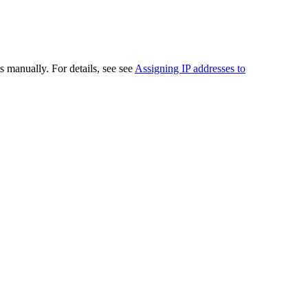
 manually. For details, see see
Assigning IP addresses to