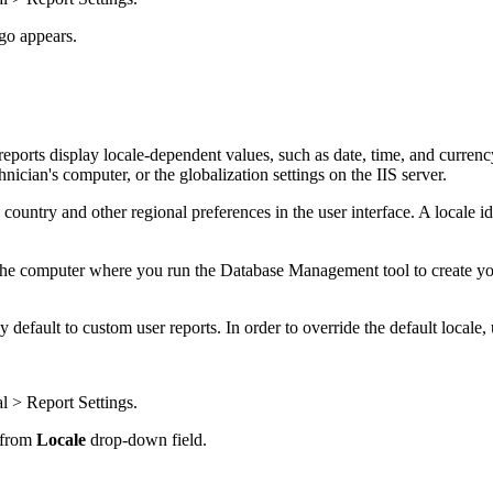
go appears.
eports display locale-dependent values, such as date, time, and currency.
nician's computer, or the globalization settings on the IIS server.
, country and other regional preferences in the user interface. A locale ide
m the computer where you run the Database Management tool to create y
y default to custom user reports. In order to override the default locale
l > Report Settings
.
e from
Locale
drop-down field.