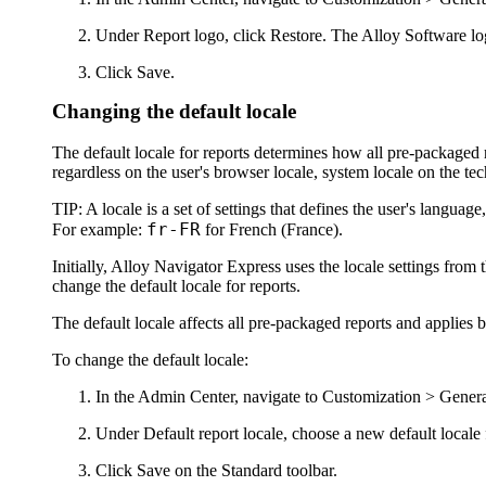
Under
Report logo
, click
Restore
. The Alloy Software lo
Click
Save
.
Changing the default locale
The default locale for reports determines how all pre-packaged r
regardless on the user's browser locale, system locale on the tech
TIP:
A locale is a set of settings that defines the user's language
fr-FR
For example:
for French (France).
Initially,
Alloy Navigator Express
uses the locale settings fro
change the default locale for reports.
The default locale affects all pre-packaged reports and applies b
To change the default locale:
In the
Admin Center
, navigate to
Customization >
Genera
Under
Default report locale
, choose a new default local
Click
Save
on the Standard toolbar.