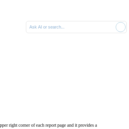
Ask AI or search documentation
er right corner of each report page and it provides a