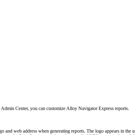
e Admin Center
, you can customize
Alloy Navigator Express
reports.
 and web address when generating reports. The logo appears in the upp