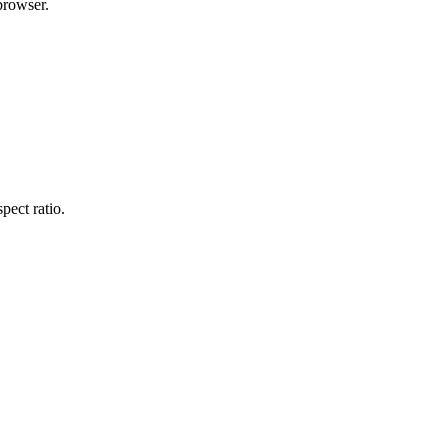
browser.
pect ratio.