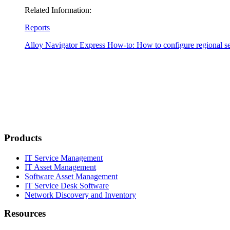
Related Information:
Reports
Alloy Navigator Express
How-to: How to configure regional se
Products
IT Service Management
IT Asset Management
Software Asset Management
IT Service Desk Software
Network Discovery and Inventory
Resources