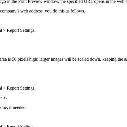
logo in the
Print Preview
window, the specified URL opens in the web 
 company’s web address, you do this as follows.
l > Report Settings
.
rea is 50 pixels high; larger images will be scaled down, keeping the as
l > Report Settings
.
e as
.
name, if needed.
l > Report Settings
.