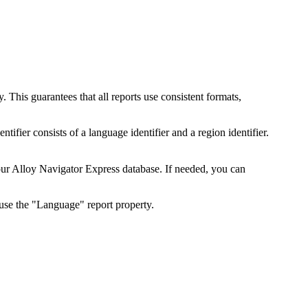
 This guarantees that all reports use consistent formats,
ntifier consists of a language identifier and a region identifier.
our
Alloy Navigator Express
database. If needed, you can
, use the "Language" report property.