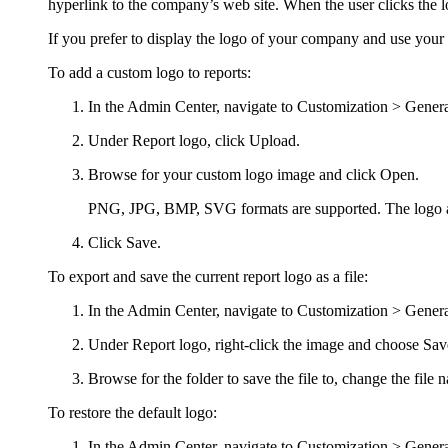
hyperlink to the company’s web site. When the user clicks the 
If you prefer to display the logo of your company and use your
To add a custom logo to reports:
In the
Admin Center
, navigate to
Customization >
Genera
Under
Report logo
, click
Upload
.
Browse for your custom logo image and click
Open
.
PNG, JPG, BMP
, SVG
formats are supported. The logo a
Click
Save
.
To export and save the current report logo as a file:
In the
Admin Center
, navigate to
Customization >
Genera
Under
Report logo
,
right-
click
the image and choose
Sav
Browse for the folder to save the file to, change the file 
To restore the default logo:
In the
Admin Center
, navigate to
Customization >
Genera