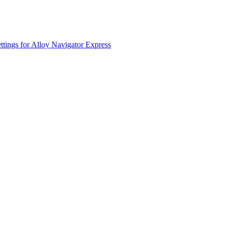
ttings for
Alloy Navigator Express