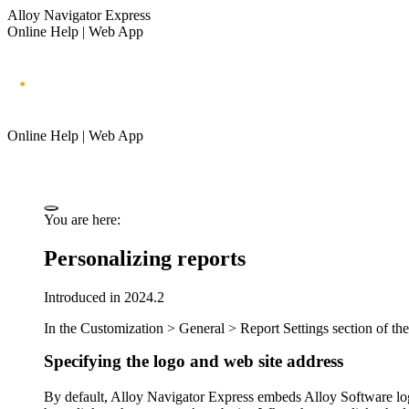
Alloy Navigator Express
Online Help | Web App
Online Help | Web App
You are here:
Personalizing reports
Introduced in 2024.2
In the
Customization >
General > Report Settings
section of
th
Specifying the logo and web site address
By default,
Alloy Navigator Express
embeds Alloy Software logo