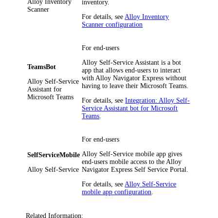
Alloy Inventory
inventory.
Scanner
For details, see
Alloy Inventory
Scanner configuration
For end-users
Alloy Self-Service Assistant is a bot
TeamsBot
app that allows end-users to interact
with
Alloy Navigator Express
without
Alloy Self-Service
having to leave their Microsoft Teams.
Assistant for
Microsoft Teams
For details, see
Integration: Alloy Self-
Service Assistant bot for Microsoft
Teams
.
For end-users
Alloy Self-Service mobile app gives
SelfServiceMobile
end-users mobile access to the
Alloy
Alloy Self-Service
Navigator Express
Self Service Portal.
For details, see
Alloy Self-Service
mobile app configuration
.
Related Information: