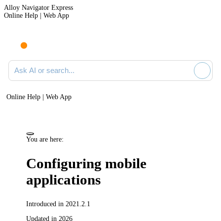
Alloy Navigator Express
Online Help | Web App
Ask AI or search documentation
Online Help | Web App
You are here:
Configuring mobile
applications
Introduced in 2021.2.1
Updated in 2026