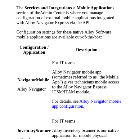
The
Services
and Integrations
> Mobile Applications
section of the
Admin Center
is where you manage
configuration of external mobile applications integrated
with
Alloy Navigator Express
via the API.
Configuration settings for these native Alloy Software
mobile applications are available out-of-the-box:
Configuration /
Description
Application
For IT teams
Alloy Navigator mobile app
(sometimes referred to as "the Mobile
NavigatorMobile
App") gives technicians mobile access
to the
Alloy Navigator Express
Alloy Navigator
ITSM/ITAM module.
For details, see
Alloy Navigator mobile
app configuration
.
For IT teams
Alloy Inventory Scanner is our native
InventoryScanner
application for mobile physical