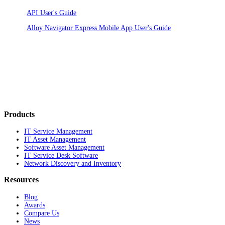
API User's Guide
Alloy Navigator Express Mobile App User's Guide
Products
IT Service Management
IT Asset Management
Software Asset Management
IT Service Desk Software
Network Discovery and Inventory
Resources
Blog
Awards
Compare Us
News