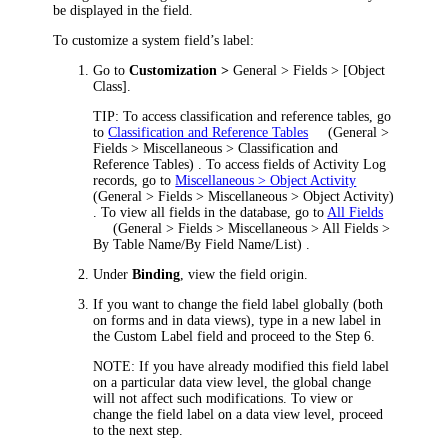
be displayed in the field.
To customize a system field’s label:
Go to
Customization >
General > Fields > [Object
Class]
.
TIP:
To access classification and reference tables, go
to
Classification and Reference Tables
(
General >
Fields > Miscellaneous > Classification and
Reference Tables
)
. To access fields of Activity Log
records, go to
Miscellaneous > Object Activity
(
General > Fields > Miscellaneous > Object Activity
)
. To view all fields in the database, go to
All Fields
(
General > Fields > Miscellaneous > All Fields >
By Table Name/By Field Name/List
)
.
U
nder
Binding
, view the field origin.
If you want to change the field label globally (both
on forms and in data views), type in a new label in
the
Custom Label
field and proceed to the Step 6.
NOTE:
If you have already modified this field label
on a particular data view level, the global change
will not affect such modifications. To view or
change the field label on a data view level, proceed
to the next step.