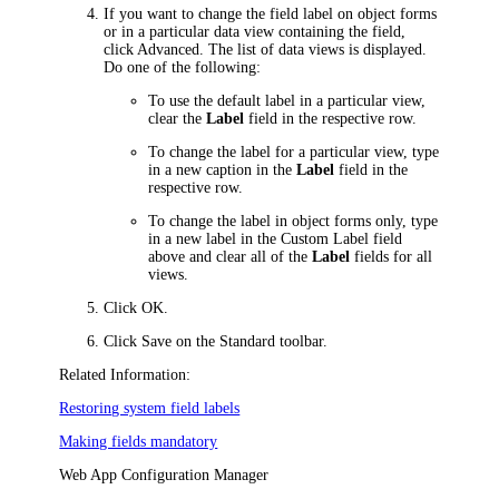
If you want to change the field label on object forms
or in a particular data view containing the field,
click
Advanced
. The list of data views is displayed.
Do one of the following:
To use the default label in a particular view,
clear the
Label
field in the respective row.
To change the label for a particular view, type
in a new caption in the
Label
field in the
respective row.
To change the label in object forms only, type
in a new label in the
Custom Label
field
above and clear all of the
Label
fields for all
views.
Click
OK
.
Click
Save
on the Standard toolbar.
Related Information:
Restoring system field labels
Making fields mandatory
Web App Configuration Manager