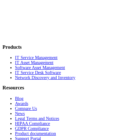
Products
IT Service Management
IT Asset Management
Software Asset Management
IT Service Desk Software
Network Discovery and Inventory
Resources
Blog
Awards
Compare Us
News
Legal Terms and Notices
HIPAA Compliance
GDPR Compliance
Product documentation
Support Portal