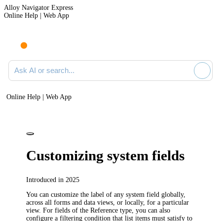
Alloy Navigator Express
Online Help | Web App
Ask AI or search documentation
Online Help | Web App
Customizing system fields
Introduced in 2025
You can customize the label of any system field globally,
across all forms and data views, or locally, for a particular
view. For fields of the Reference type, you can also
configure a filtering condition that list items must satisfy to