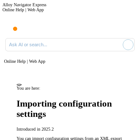
Alloy Navigator Express
Online Help | Web App
Ask AI or search documentation
Online Help | Web App
You are here:
Importing configuration
settings
Introduced in 2025.2
You can import configuration settings from an XML export