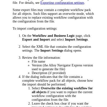
file. For details, see
Exporting configuration settings
.
Some export files may contain a complete workflow pack
for all objects. Such files support an overwrite mode, which
allows you to replace existing workflow configuration with
the configuration from the file.
To import configuration settings:
On the
Workflow and Business Logic
page, click
Export and Import
and select
Import Settings
.
Select the XML file that contains the configuration
settings. The
Import Settings
dialog opens.
Review the file information:
File name
Version (the
Alloy Navigator Express
version
used to generate the file)
Description (if provided)
If the dialog indicates that the file contains a
complete workflow pack for all objects, choose how
the import should be performed:
Select
Overwrite the existing workflow for
all objects
if you want to replace the current
workflow configuration with the
configuration from the file.
Leave the check box clear if you want the