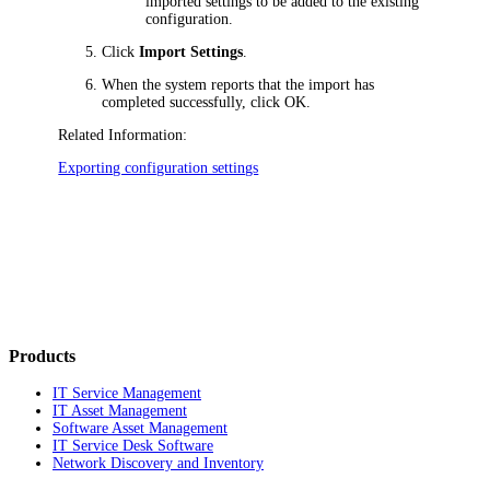
imported settings to be added to the existing
configuration.
Click
Import Settings
.
When the system reports that the import has
completed successfully, click OK.
Related Information:
Exporting configuration settings
Products
IT Service Management
IT Asset Management
Software Asset Management
IT Service Desk Software
Network Discovery and Inventory