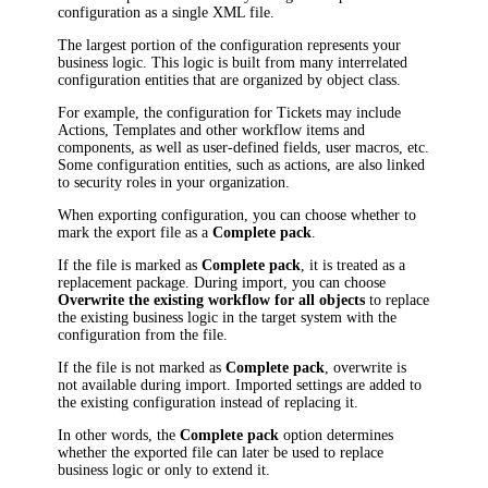
configuration as a single XML file.
The largest portion of the configuration represents your
business logic. This logic is built from many interrelated
configuration entities that are organized by object class.
For example, the configuration for
Ticket
s may include
Actions,
Template
s and other workflow items and
components, as well as user-defined fields, user macros, etc.
Some configuration entities, such as actions, are also linked
to security roles in your organization.
When exporting configuration, you can choose whether to
mark the export file as a
Complete pack
.
If the file is marked as
Complete pack
, it is treated as a
replacement package. During import, you can choose
Overwrite the existing workflow for all objects
to replace
the existing business logic in the target system with the
configuration from the file.
If the file is not marked as
Complete pack
, overwrite is
not available during import. Imported settings are added to
the existing configuration instead of replacing it.
In other words, the
Complete pack
option determines
whether the exported file can later be used to replace
business logic or only to extend it.