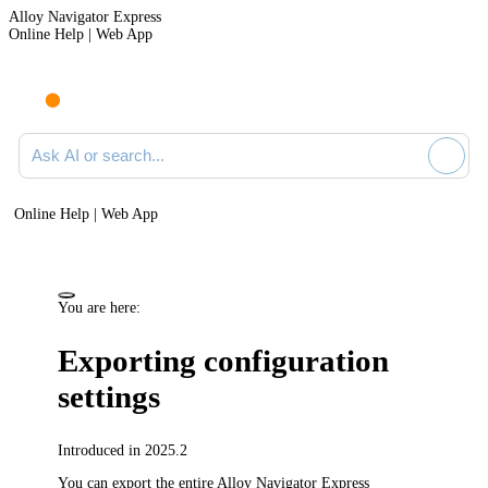
Alloy Navigator Express
Online Help | Web App
Ask AI or search documentation
Online Help | Web App
You are here:
Exporting configuration
settings
Introduced in 2025.2
You can export the entire
Alloy Navigator Express