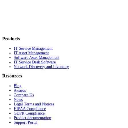
Products
IT Service Management
IT Asset Management
Software Asset Management
IT Service Desk Software
Network Discovery and Inventory
Resources
Blog
Awards
Compare Us
News
Legal Terms and Notices
HIPAA Compliance
GDPR Compliance
Product documentation
Support Portal