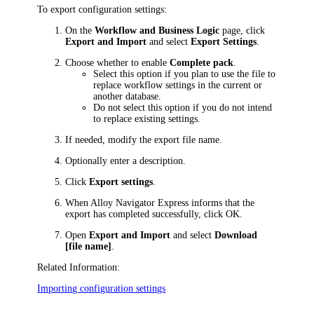
To export configuration settings:
On the
Workflow and Business Logic
page, click
Export and Import
and select
Export Settings
.
Choose whether to enable
Complete pack
.
Select this option if you plan to use the file to
replace workflow settings in the current or
another database.
Do not select this option if you do not intend
to replace existing settings.
If needed, modify the export file name.
Optionally enter a description.
Click
Export settings
.
When
Alloy Navigator Express
informs that the
export has completed successfully, click
OK
.
Open
Export and Import
and select
Download
[file name]
.
Related Information:
Importing configuration settings